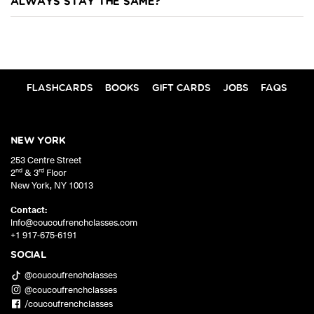
always stay the same?
FLASHCARDS
BOOKS
GIFT CARDS
JOBS
FAQS
NEW YORK
253 Centre Street
nd
rd
2
& 3
Floor
New York
,
NY
10013
Contact:
info@coucoufrenchclasses.com
+1 917-675-6191
SOCIAL
@coucoufrenchclasses
@coucoufrenchclasses
/coucoufrenchclasses