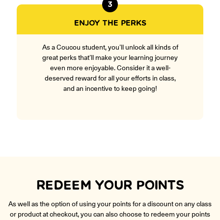
3
ENJOY THE PERKS
As a Coucou student, you’ll unlock all kinds of
great perks that’ll make your learning journey
even more enjoyable. Consider it a well-
deserved reward for all your efforts in class,
and an incentive to keep going!
REDEEM YOUR POINTS
As well as the option of using your points for a discount on any class
or product at checkout, you can also choose to redeem your points