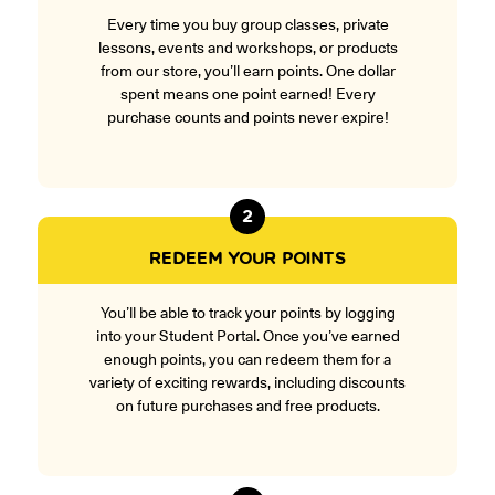
Every time you buy group classes, private
lessons, events and workshops, or products
from our store, you’ll earn points. One dollar
spent means one point earned! Every
purchase counts and points never expire!
2
REDEEM YOUR POINTS
You’ll be able to track your points by logging
into your Student Portal. Once you’ve earned
enough points, you can redeem them for a
variety of exciting rewards, including discounts
on future purchases and free products.