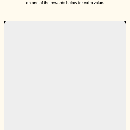
on one of the rewards below for extra value.