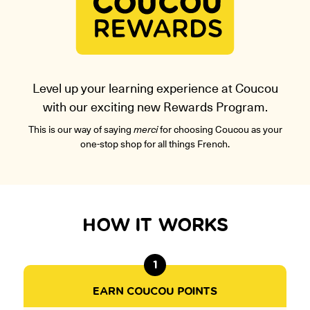
ONLINE
Learn French remotely from the
YOUR PATH TO FLUENCY
comfort of your own home.
Discover our 7 levels & understand how our 2 class formats work
together to help you achieve fluency.
Level up your learning experience at Coucou
with our exciting new Rewards Program.
Toolkit
This is our way of saying
merci
for choosing Coucou as your
one-stop shop for all things French.
PLACEMENT TEST
Take 5 minutes to determine your level.
CONVERSATION LABS PACKAGES
Bundle up and save up to 30%.
HOW IT WORKS
1
EARN COUCOU POINTS