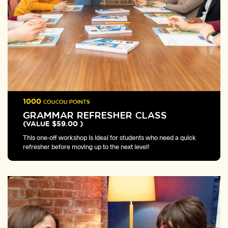
1000
COUCOU POINTS
GRAMMAR REFRESHER CLASS
(VALUE $59.00 )
This one-off workshop is ideal for students who need a quick
refresher before moving up to the next level!