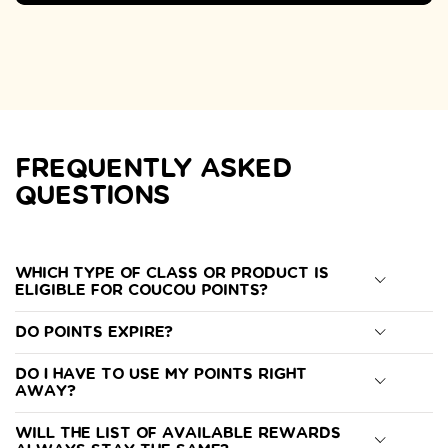
FREQUENTLY ASKED
QUESTIONS
Which type of class or product is
eligible for Coucou Points?
Do points expire?
Do I have to use my points right
away?
Will the list of available rewards