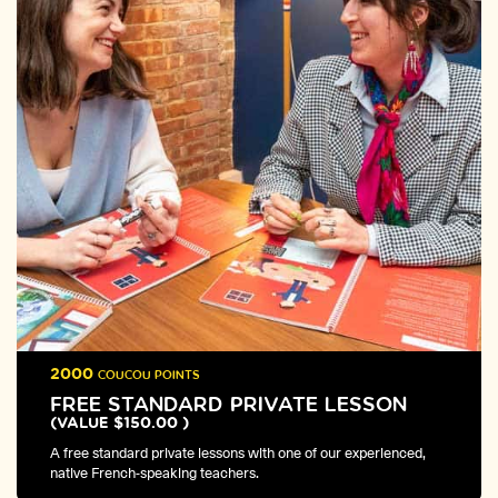
2000
COUCOU POINTS
FREE STANDARD PRIVATE LESSON
(VALUE $150.00 )
A free standard private lessons with one of our experienced,
native French-speaking teachers.