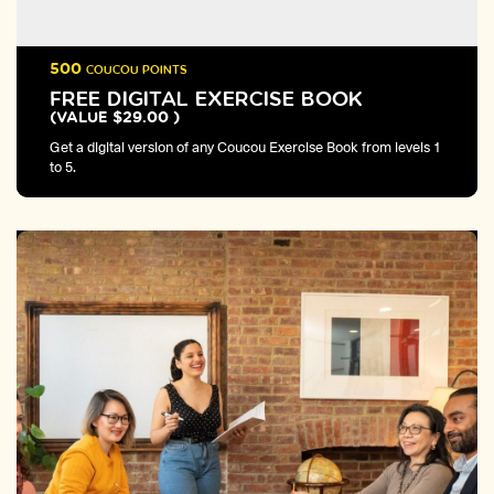
500
COUCOU POINTS
FREE DIGITAL EXERCISE BOOK
(VALUE $29.00 )
Get a digital version of any Coucou Exercise Book from levels 1
to 5.