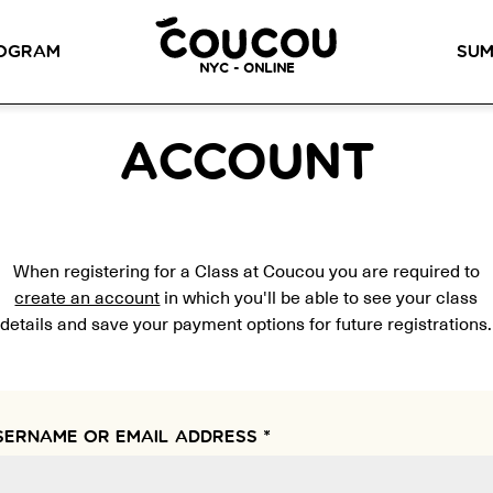
READ ABOUT OUR NEW CURRICULUM
HERE
!
OGRAM
SUM
NYC - ONLINE
METHOD™
OG
LITTLE PARIS
CINÉPACK METHOD™
OUR VI
ACCOUNT
LOS ANGELES
RSATION LABS
YOUR PATH TO
Coucou Los Angeles is located on
FLUENCY
r knowledge of
the border of Silver Lake and Los
When registering for a Class at Coucou you are required to
Discover our 7 levels &
to natural speaking
Feliz.
understand how our 2 class
our drop-in
create an account
in which you'll be able to see your class
formats work together to
ion classes.
details and save your payment options for future registrations.
help you achieve fluency.
SERNAME OR EMAIL ADDRESS
*