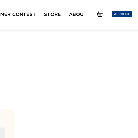
MER CONTEST
STORE
ABOUT
ACCOUNT
SION
OUR TEACHERS
FAQ
COUCOU REWARDS
CLASS FINDER
Toolkit
ONLINE
PLACEMENT TEST
Learn French remotely from the
Take 5 minutes to determine your level.
comfort of your own home.
CONVERSATION LABS PACKAGES
Bundle up and save up to 30%.