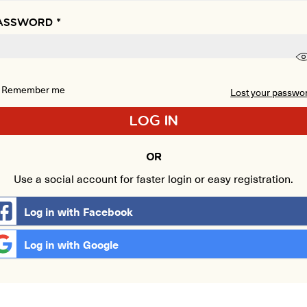
ASSWORD
*
Remember me
Lost your passwo
LOG IN
OR
Use a social account for faster login or easy registration.
Log in with Facebook
Log in with Google