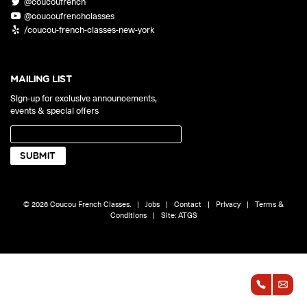
@coucoufrench
ONLINE
@coucoufrenchclasses
Learn French remotely from the
YOUR PATH TO FLUENCY
/coucou-french-classes-new-york
comfort of your own home.
Discover our 7 levels & understand how our 2 class formats work
together to help you achieve fluency.
MAILING LIST
Sign-up for exclusive announcements,
events & special offers
Toolkit
PLACEMENT TEST
Take 5 minutes to determine your level.
CONVERSATION LABS PACKAGES
© 2026 Coucou French Classes.
|
Jobs
|
Contact
|
Privacy
|
Terms &
Bundle up and save up to 30%.
Conditions
|
Site:
ATGS