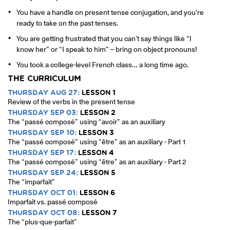
You have a handle on present tense conjugation, and you’re
ready to take on the past tenses.
You are getting frustrated that you can’t say things like “I
know her” or “I speak to him” – bring on object pronouns!
You took a college-level French class… a long time ago.
THE CURRICULUM
THURSDAY AUG 27:
LESSON 1
Review of the verbs in the present tense
THURSDAY SEP 03:
LESSON 2
The “passé composé” using “avoir” as an auxiliary
THURSDAY SEP 10:
LESSON 3
The “passé composé” using “être” as an auxiliary - Part 1
THURSDAY SEP 17:
LESSON 4
The “passé composé” using “être” as an auxiliary - Part 2
THURSDAY SEP 24:
LESSON 5
The “imparfait”
THURSDAY OCT 01:
LESSON 6
Imparfait vs. passé composé
THURSDAY OCT 08:
LESSON 7
The “plus-que-parfait”