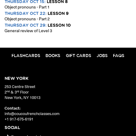
THURSDAY OCT 15:
LESSON 8
Object pronouns - Part 1
THURSDAY OCT 22:
LESSON 9
Object pronouns - Part 2
THURSDAY OCT 29:
LESSON 10
General review of Level 3
FLASHCARDS
BOOKS
GIFT CARDS
JOBS
FAQS
NEW YORK
253 Centre Street
nd
rd
2
& 3
Floor
New York
,
NY
10013
Contact:
info@coucoufrenchclasses.com
+1 917-675-6191
SOCIAL