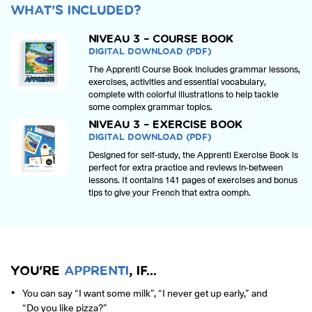
WHAT'S INCLUDED?
NIVEAU 3 – COURSE BOOK
DIGITAL DOWNLOAD (PDF)
The Apprenti Course Book includes grammar lessons,
exercises, activities and essential vocabulary,
complete with colorful illustrations to help tackle
some complex grammar topics.
NIVEAU 3 – EXERCISE BOOK
DIGITAL DOWNLOAD (PDF)
Designed for self-study, the Apprenti Exercise Book is
perfect for extra practice and reviews in-between
lessons. It contains 141 pages of exercises and bonus
tips to give your French that extra oomph.
YOU'RE
APPRENTI
, IF...
You can say “I want some milk”, “I never get up early,” and
“Do you like pizza?”