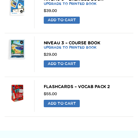
UPGRADE TO PRINTED BOOK
$
39.00
ADD TO CART
NIVEAU 3 – COURSE BOOK
UPGRADE TO PRINTED BOOK
$
29.00
ADD TO CART
FLASHCARDS – VOCAB PACK 2
$
55.00
ADD TO CART