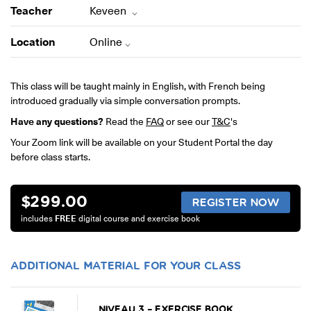
ONLINE
Teacher
Keveen
Learn French remotely from the
YOUR PATH TO FLUENCY
comfort of your own home.
Discover our 7 levels & understand how our 2 class formats work
Location
Online
together to help you achieve fluency.
This class will be taught mainly in English, with French being
introduced gradually via simple conversation prompts.
Have any questions?
Read the
FAQ
or see our
T&C
's
Toolkit
Your Zoom link will be available on your Student Portal the day
before class starts.
PLACEMENT TEST
Take 5 minutes to determine your level.
$
299.00
CONVERSATION LABS PACKAGES
REGISTER NOW
Bundle up and save up to 30%.
includes
FREE
digital course and exercise book
ADDITIONAL MATERIAL FOR YOUR CLASS
NIVEAU 3 – EXERCISE BOOK