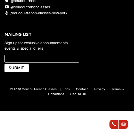
@coucoufrench
ONLINE
@coucoufrenchclasses
Learn French remotely from the
YOUR PATH TO FLUENCY
/coucou-french-classes-new-york
comfort of your own home.
Discover our 7 levels & understand how our 2 class formats work
together to help you achieve fluency.
MAILING LIST
Sign-up for exclusive announcements,
events & special offers
Toolkit
PLACEMENT TEST
Take 5 minutes to determine your level.
CONVERSATION LABS PACKAGES
© 2026 Coucou French Classes.
|
Jobs
|
Contact
|
Privacy
|
Terms &
Bundle up and save up to 30%.
Conditions
|
Site:
ATGS