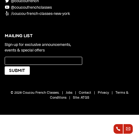
@coucoufrench
ONLINE
@coucoufrenchclasses
Learn French remotely from the
YOUR PATH TO FLUENCY
/coucou-french-classes-new-york
comfort of your own home.
Discover our 7 levels & understand how our 2 class formats work
together to help you achieve fluency.
MAILING LIST
Sign-up for exclusive announcements,
events & special offers
Toolkit
PLACEMENT TEST
Take 5 minutes to determine your level.
CONVERSATION LABS PACKAGES
© 2026 Coucou French Classes.
|
Jobs
|
Contact
|
Privacy
|
Terms &
Bundle up and save up to 30%.
Conditions
|
Site:
ATGS