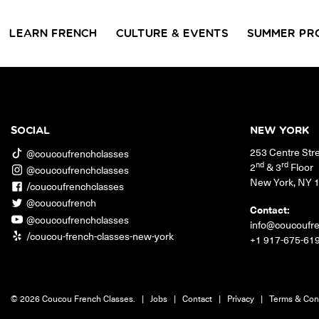
LEARN FRENCH
CULTURE & EVENTS
SUMMER PR
GROUP CLASSES
WORKSHOPS & EVENTS
PRIVATE LESSONS
COUCOU VOYAGES
COUCOU 
BL
Class Offerings
SOCIAL
NEW YORK
NEW YORK
253 Centre Str
SIGNATURE
CONVE
@coucoufrenchclasses
The Coucou HQ is located on
GRAMMAR CLASSES
Turn you
nd
rd
2
& 3
Floor
@coucoufrenchclasses
Centre Street in the heart of Little
Acquire all the knowledge
French in
New York
,
NY
Paris, Soho.
/coucoufrenchclasses
you need to speak French in
skills in 
our 10-week progressive
@coucoufrench
conversat
Contact:
grammar classes.
@coucoufrenchclasses
info@coucoufr
/coucou-french-classes-new-york
+1 917-675-61
© 2026 Coucou French Classes.
|
Jobs
|
Contact
|
Privacy
|
Terms & Con