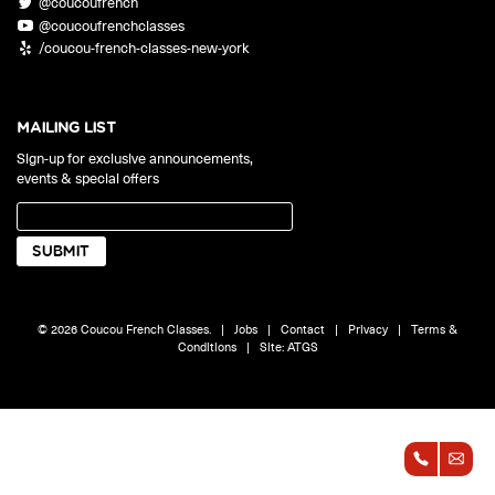
@coucoufrench
ONLINE
@coucoufrenchclasses
Learn French remotely from the
YOUR PATH TO FLUENCY
/coucou-french-classes-new-york
comfort of your own home.
Discover our 7 levels & understand how our 2 class formats work
together to help you achieve fluency.
MAILING LIST
Sign-up for exclusive announcements,
events & special offers
Toolkit
PLACEMENT TEST
Take 5 minutes to determine your level.
CONVERSATION LABS PACKAGES
© 2026 Coucou French Classes.
|
Jobs
|
Contact
|
Privacy
|
Terms &
Bundle up and save up to 30%.
Conditions
|
Site:
ATGS