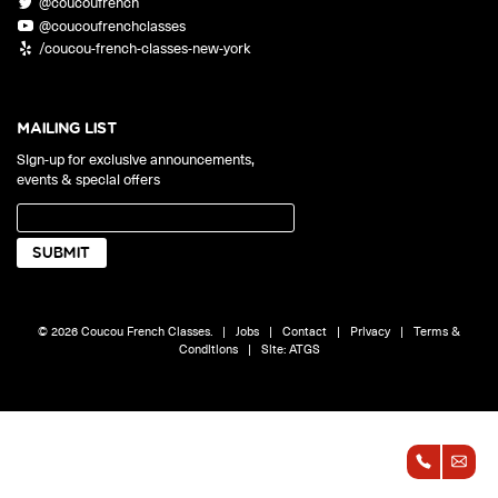
@coucoufrench
ONLINE
@coucoufrenchclasses
Learn French remotely from the
YOUR PATH TO FLUENCY
/coucou-french-classes-new-york
comfort of your own home.
Discover our 7 levels & understand how our 2 class formats work
together to help you achieve fluency.
MAILING LIST
Sign-up for exclusive announcements,
events & special offers
Toolkit
PLACEMENT TEST
Take 5 minutes to determine your level.
CONVERSATION LABS PACKAGES
© 2026 Coucou French Classes.
|
Jobs
|
Contact
|
Privacy
|
Terms &
Bundle up and save up to 30%.
Conditions
|
Site:
ATGS