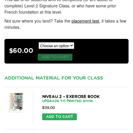
complete) Level 2 Signature Class, or who have some prior
French foundation at this level.
Not sure where you land? Take the
placement test
, it takes a few
minutes.
$
60.00
ADD TO CART
ADDITIONAL MATERIAL FOR YOUR CLASS
NIVEAU 2 – EXERCISE BOOK
UPGRADE TO PRINTED BOOK
$
39.00
ADD TO CART