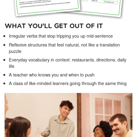
WHAT YOU’LL GET OUT OF IT
Irregular verbs that stop tripping you up mid-sentence
Reflexive structures that feel natural, not like a translation
puzzle
Everyday vocabulary in context: restaurants, directions, daily
life
A teacher who knows you and when to push
A class of like-minded learners going through the same thing