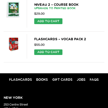
NIVEAU 2 – COURSE BOOK
UPGRADE TO PRINTED BOOK
$
29.00
ADD TO CART
FLASHCARDS – VOCAB PACK 2
$
55.00
ADD TO CART
FLASHCARDS
BOOKS
GIFT CARDS
JOBS
FAQS
NEW YORK
253 Centre Street
nd
rd