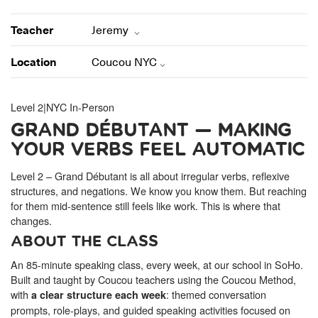
ONLINE
Learn French remotely from the
YOUR PATH TO FLUENCY
Teacher
Jeremy
comfort of your own home.
Discover our 7 levels & understand how our 2 class formats work
together to help you achieve fluency.
Location
Coucou NYC
Level 2
|
NYC In-Person
GRAND DÉBUTANT — MAKING
Toolkit
YOUR VERBS FEEL AUTOMATIC
PLACEMENT TEST
Take 5 minutes to determine your level.
Level 2 – Grand Débutant is all about irregular verbs, reflexive
structures, and negations. We know you know them. But reaching
for them mid-sentence still feels like work. This is where that
CONVERSATION LABS PACKAGES
Bundle up and save up to 30%.
changes.
ABOUT THE CLASS
An 85-minute speaking class, every week, at our school in SoHo.
Built and taught by Coucou teachers using the Coucou Method,
with
: themed conversation
a clear structure each week
prompts, role-plays, and guided speaking activities focused on