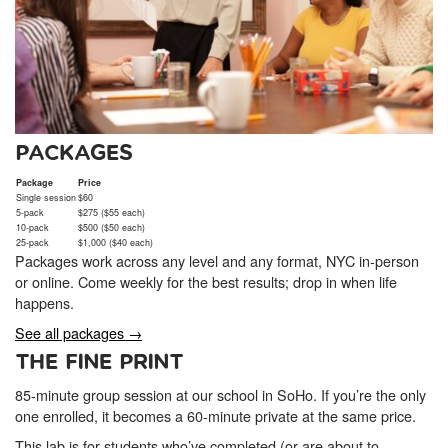
PACKAGES
Package
Price
Single session
$60
5-pack
$275 ($55 each)
10-pack
$500 ($50 each)
25-pack
$1,000 ($40 each)
Packages work across any level and any format, NYC in-person
or online. Come weekly for the best results; drop in when life
happens.
See all packages →
THE FINE PRINT
85-minute group session at our school in SoHo. If you’re the only
one enrolled, it becomes a 60-minute private at the same price.
This lab is for students who’ve completed (or are about to