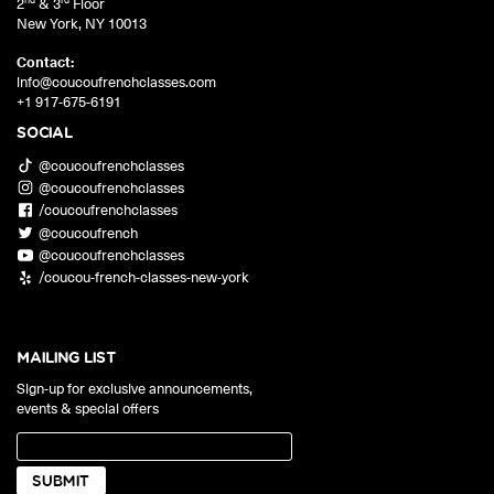
2
& 3
Floor
New York
,
NY
10013
Contact:
info@coucoufrenchclasses.com
+1 917-675-6191
SOCIAL
@coucoufrenchclasses
@coucoufrenchclasses
/coucoufrenchclasses
@coucoufrench
@coucoufrenchclasses
/coucou-french-classes-new-york
MAILING LIST
Sign-up for exclusive announcements,
events & special offers