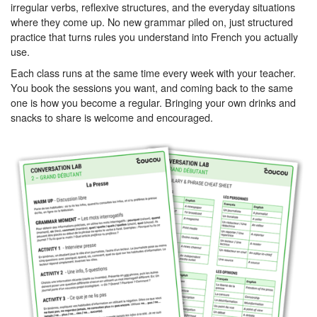
irregular verbs, reflexive structures, and the everyday situations
where they come up. No new grammar piled on, just structured
practice that turns rules you understand into French you actually
use.
Each class runs at the same time every week with your teacher.
You book the sessions you want, and coming back to the same
one is how you become a regular. Bringing your own drinks and
snacks to share is welcome and encouraged.