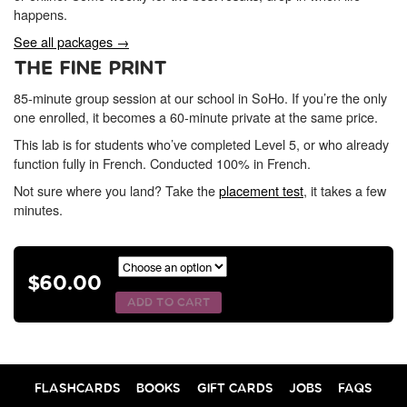
happens.
See all packages →
THE FINE PRINT
85-minute group session at our school in SoHo. If you’re the only
one enrolled, it becomes a 60-minute private at the same price.
This lab is for students who’ve completed Level 5, or who already
function fully in French. Conducted 100% in French.
Not sure where you land? Take the
placement test
, it takes a few
minutes.
$
60.00
ADD TO CART
FLASHCARDS
BOOKS
GIFT CARDS
JOBS
FAQS