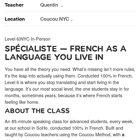
ONLINE
Teacher
Quentin
Learn French remotely from the
YOUR PATH TO FLUENCY
comfort of your own home.
Discover our 7 levels & understand how our 2 class formats work
Location
Coucou NYC
together to help you achieve fluency.
Level 6
|
NYC In-Person
SPÉCIALISTE — FRENCH AS A
LANGUAGE YOU LIVE IN
Toolkit
You have all the theory you need. What’s missing isn’t more rules,
PLACEMENT TEST
Take 5 minutes to determine your level.
it’s the leap into actually using them. Conducted 100% in French,
Level 6 is where you stop translating and start living in the
language. It’s our most social level, the one students stay in for
CONVERSATION LABS PACKAGES
months, sometimes years, because it’s where French starts
Bundle up and save up to 30%.
feeling like home.
ABOUT THE CLASS
An 85-minute speaking class for advanced students, every week,
at our school in SoHo, conducted 100% in French. Built and
taught by Coucou teachers using the Coucou Method, with
a