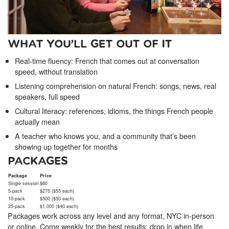
WHAT YOU’LL GET OUT OF IT
Real-time fluency: French that comes out at conversation
speed, without translation
Listening comprehension on natural French: songs, news, real
speakers, full speed
Cultural literacy: references, idioms, the things French people
actually mean
A teacher who knows you, and a community that’s been
showing up together for months
PACKAGES
Package
Price
Single session
$60
5-pack
$275 ($55 each)
10-pack
$500 ($50 each)
25-pack
$1,000 ($40 each)
Packages work across any level and any format, NYC in-person
or online. Come weekly for the best results; drop in when life