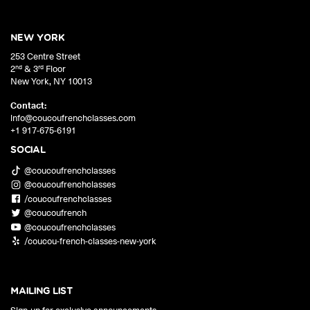
NEW YORK
253 Centre Street
nd
rd
2
& 3
Floor
New York
,
NY
10013
Contact:
info@coucoufrenchclasses.com
+1 917-675-6191
SOCIAL
@coucoufrenchclasses
@coucoufrenchclasses
/coucoufrenchclasses
@coucoufrench
@coucoufrenchclasses
/coucou-french-classes-new-york
MAILING LIST
Sign-up for exclusive announcements,