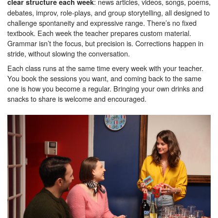
: news articles, videos, songs, poems,
clear structure each week
debates, improv, role-plays, and group storytelling, all designed to
challenge spontaneity and expressive range. There’s no fixed
textbook. Each week the teacher prepares custom material.
Grammar isn’t the focus, but precision is. Corrections happen in
stride, without slowing the conversation.
Each class runs at the same time every week with your teacher.
You book the sessions you want, and coming back to the same
one is how you become a regular. Bringing your own drinks and
snacks to share is welcome and encouraged.