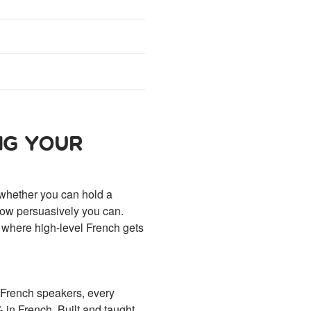
NG YOUR
 whether you can hold a
 how persuasively you can.
 where high-level French gets
t French speakers, every
in French. Built and taught