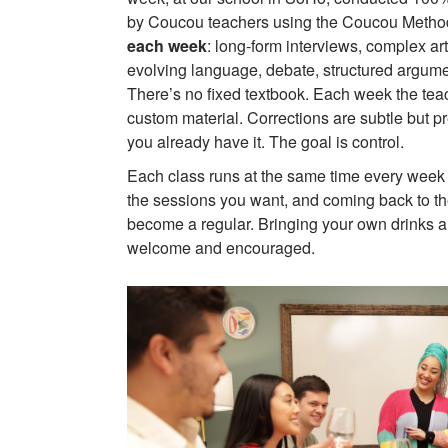
by Coucou teachers using the Coucou Metho
each week
: long-form interviews, complex ar
evolving language, debate, structured argument
There’s no fixed textbook. Each week the tea
custom material. Corrections are subtle but pr
you already have it. The goal is control.
Each class runs at the same time every week 
the sessions you want, and coming back to t
become a regular. Bringing your own drinks a
welcome and encouraged.