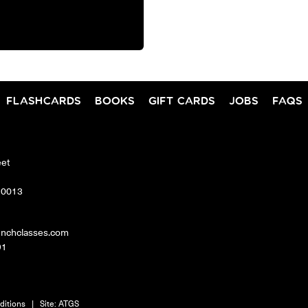
FLASHCARDS
BOOKS
GIFT CARDS
JOBS
FAQS
eet
10013
enchclasses.com
91
ditions
|
Site:
ATGS