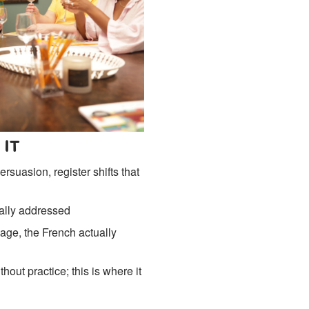
 IT
rsuasion, register shifts that
nally addressed
age, the French actually
out practice; this is where it