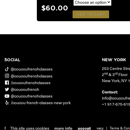
$
60.00
ADD TO CART
SOCIAL
NEW YORK
253 Centre Str
@coucoufrenchclasses
nd
rd
2
& 3
Floor
@coucoufrenchclasses
New York
,
NY
/coucoufrenchclasses
@coucoufrench
Contact:
@coucoufrenchclasses
info@coucoufr
/coucou-french-classes-new-york
+1 917-675-61
This site uses cookies
more info
accept
© 2026 Coucou French Classes.
|
Jobs
|
Contact
|
Privacy
|
Terms & Con