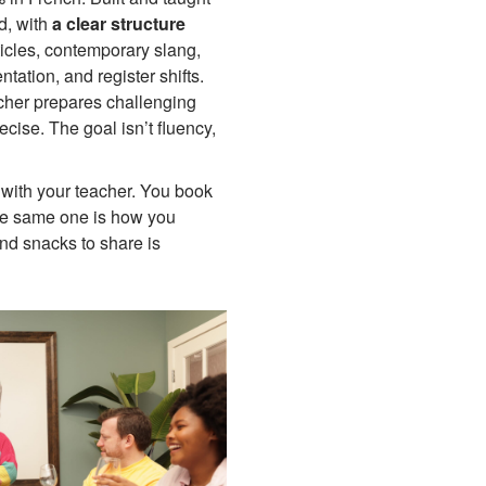
d, with
a clear structure
ticles, contemporary slang,
ation, and register shifts.
cher prepares challenging
ecise. The goal isn’t fluency,
with your teacher. You book
he same one is how you
nd snacks to share is