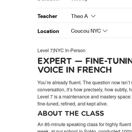
Teacher
Theo A
Location
Coucou NYC
Level 7
|
NYC In-Person
EXPERT — FINE-TUNI
VOICE IN FRENCH
You’re already fluent. The question now isn’t
conversation, it’s how precisely, how subtly,
Level 7 is a maintenance and mastery space:
fine-tuned, refined, and kept alive.
ABOUT THE CLASS
An 85-minute speaking class for highly fluen
week, at our school in SoHo, conducted 100% 