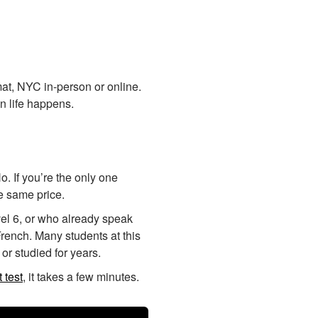
at, NYC in-person or online.
n life happens.
. If you’re the only one
he same price.
vel 6, or who already speak
rench. Many students at this
or studied for years.
 test
, it takes a few minutes.