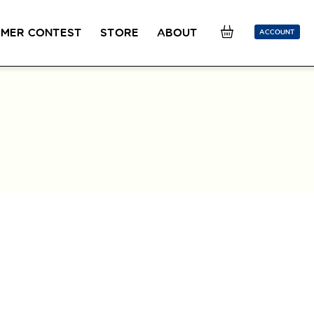
MER CONTEST
STORE
ABOUT
ACCOUNT
SION
OUR TEACHERS
FAQ
COUCOU REWARDS
CLASS FINDER
Toolkit
ONLINE
PLACEMENT TEST
Learn French remotely from the
Take 5 minutes to determine your level.
comfort of your own home.
CONVERSATION LABS PACKAGES
Bundle up and save up to 30%.