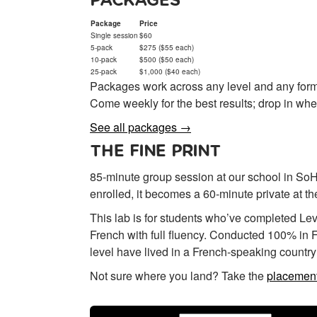
PACKAGES
Package
Price
Single session
$60
5-pack
$275 ($55 each)
10-pack
$500 ($50 each)
25-pack
$1,000 ($40 each)
Packages work across any level and any form
Come weekly for the best results; drop in whe
See all packages →
THE FINE PRINT
85-minute group session at our school in SoHo
enrolled, it becomes a 60-minute private at t
This lab is for students who’ve completed Le
French with full fluency. Conducted 100% in F
level have lived in a French-speaking country 
Not sure where you land? Take the
placement