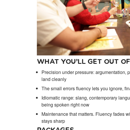
WHAT YOU’LL GET OUT OF
Precision under pressure: argumentation, pe
land cleanly
The small errors fluency lets you ignore, fi
Idiomatic range: slang, contemporary langu
being spoken right now
Maintenance that matters. Fluency fades with
stays sharp