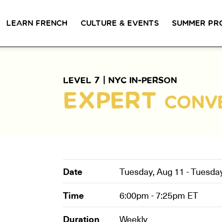
LEARN FRENCH
CULTURE & EVENTS
SUMMER PR
GROUP CLASSES
WORKSHOPS & EVENTS
PRIVATE LESSONS
COUCOU VOYAGES
COUCOU 
BL
LEVEL 7 |
NYC IN-PERSON
Class Offerings
EXPERT
CONV
NEW YORK
SIGNATURE
CONVE
The Coucou HQ is located on
GRAMMAR CLASSES
Turn you
Centre Street in the heart of Little
Acquire all the knowledge
French in
Paris, Soho.
you need to speak French in
skills in 
our 10-week progressive
conversat
grammar classes.
Date
Tuesday, Aug 11 - Tuesda
Time
6:00pm - 7:25pm
ET
Duration
Weekly