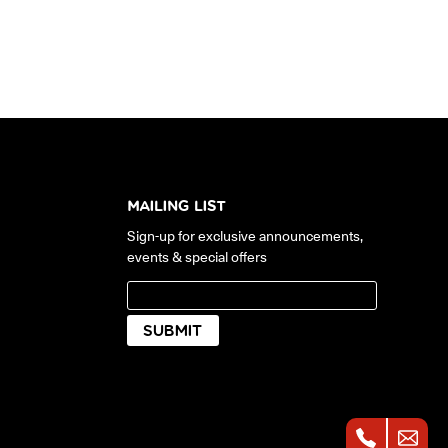
MAILING LIST
Sign-up for exclusive announcements,
events & special offers