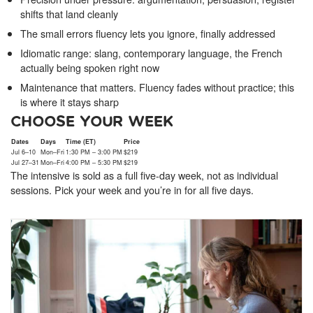
shifts that land cleanly
The small errors fluency lets you ignore, finally addressed
Idiomatic range: slang, contemporary language, the French
actually being spoken right now
Maintenance that matters. Fluency fades without practice; this
is where it stays sharp
CHOOSE YOUR WEEK
Dates
Days
Time (ET)
Price
Jul 6–10
Mon–Fri
1:30 PM – 3:00 PM
$219
Jul 27–31
Mon–Fri
4:00 PM – 5:30 PM
$219
The intensive is sold as a full five-day week, not as individual
sessions. Pick your week and you’re in for all five days.