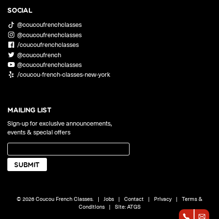
SOCIAL
@coucoufrenchclasses
@coucoufrenchclasses
/coucoufrenchclasses
@coucoufrench
@coucoufrenchclasses
/coucou-french-classes-new-york
MAILING LIST
Sign-up for exclusive announcements,
events & special offers
© 2026 Coucou French Classes.
|
Jobs
|
Contact
|
Privacy
|
Terms &
Conditions
|
Site:
ATGS