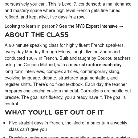
ONLINE
persuasively you can. This is Level 7, condensed: a maintenance
Learn French remotely from the
and mastery space where high-level French gets fine-tuned,
YOUR PATH TO FLUENCY
comfort of your own home.
refined, and kept alive, five days in a row.
Discover our 7 levels & understand how our 2 class formats work
together to help you achieve fluency.
Looking to learn in person?
See the NYC Expert Intensive →
ABOUT THE CLASS
A 90-minute speaking class for highly fluent French speakers,
every day Monday through Friday, taught live on Zoom and
Toolkit
conducted 100% in French. Built and taught by Coucou teachers
using the Coucou Method, with
:
a clear structure each day
PLACEMENT TEST
long-form interviews, complex articles, contemporary slang,
Take 5 minutes to determine your level.
evolving language, debate, structured argumentation, and
register shifts. There’s no fixed textbook. Each day the teacher
prepares challenging custom material. Corrections are subtle but
CONVERSATION LABS PACKAGES
Bundle up and save up to 30%.
precise. The goal isn’t fluency, you already have it. The goal is
control.
WHAT YOU’LL GET OUT OF IT
Five straight days in French, the kind of momentum a weekly
class can’t give you
Precision under pressure: argumentation, persuasion, register