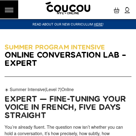
NYC - ONLINE
READ ABOUT OUR NEW CURRICULUM
HERE
!
GROUP CLASSES
WORKSHOPS & EVENTS
OUR VISION
PRIVATE LESSONS
COUCOU VOYAGES
OUR TEACHERS
BLOG
FAQ
COUCOU METHOD™
LITTLE PARIS
CINÉPACK METHOD™
COUCOU REWARDS
CLASS FINDER
SUMMER PROGRAM INTENSIVE
ONLINE CONVERSATION LAB –
Class Offerings
NEW YORK
EXPERT
The Coucou HQ is located on Centre
SIGNATURE GRAMMAR CLASSES
Street in the heart of Little Paris,
Acquire all the knowledge you need to speak French in our 10-
Soho.
week progressive grammar classes.
☀️ Summer Intensive
|
Level 7
|
Online
EXPERT — FINE-TUNING YOUR
LOS ANGELES
Coucou Los Angeles is located on the
VOICE IN FRENCH, FIVE DAYS
CONVERSATION LABS
border of Silver Lake and Los Feliz.
Turn your knowledge of French into natural speaking skills in our
STRAIGHT
drop-in conversation classes.
You’re already fluent. The question now isn’t whether you can
hold a conversation, it’s how precisely, how subtly, how