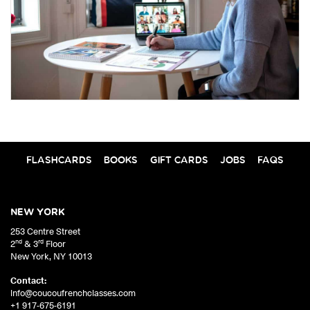
FLASHCARDS
BOOKS
GIFT CARDS
JOBS
FAQS
NEW YORK
253 Centre Street
nd
rd
2
& 3
Floor
New York
,
NY
10013
Contact:
info@coucoufrenchclasses.com
+1 917-675-6191