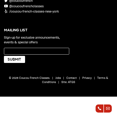
@coucoufrench
ONLINE
@coucoufrenchclasses
Learn French remotely from the
YOUR PATH TO FLUENCY
/coucou-french-classes-new-york
comfort of your own home.
Discover our 7 levels & understand how our 2 class formats work
together to help you achieve fluency.
MAILING LIST
Sign-up for exclusive announcements,
events & special offers
Toolkit
PLACEMENT TEST
Take 5 minutes to determine your level.
CONVERSATION LABS PACKAGES
© 2026 Coucou French Classes.
|
Jobs
|
Contact
|
Privacy
|
Terms &
Bundle up and save up to 30%.
Conditions
|
Site:
ATGS