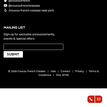
@coucoufrench
ONLINE
@coucoufrenchclasses
Learn French remotely from the
YOUR PATH TO FLUENCY
/coucou-french-classes-new-york
comfort of your own home.
Discover our 7 levels & understand how our 2 class formats work
together to help you achieve fluency.
MAILING LIST
Sign-up for exclusive announcements,
events & special offers
Toolkit
PLACEMENT TEST
Take 5 minutes to determine your level.
CONVERSATION LABS PACKAGES
© 2026 Coucou French Classes.
|
Jobs
|
Contact
|
Privacy
|
Terms &
Bundle up and save up to 30%.
Conditions
|
Site:
ATGS