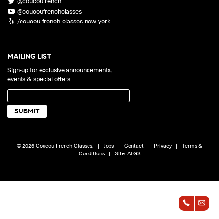
@coucoufrench
ONLINE
@coucoufrenchclasses
Learn French remotely from the
YOUR PATH TO FLUENCY
/coucou-french-classes-new-york
comfort of your own home.
Discover our 7 levels & understand how our 2 class formats work
together to help you achieve fluency.
MAILING LIST
Sign-up for exclusive announcements,
events & special offers
Toolkit
PLACEMENT TEST
Take 5 minutes to determine your level.
CONVERSATION LABS PACKAGES
© 2026 Coucou French Classes.
|
Jobs
|
Contact
|
Privacy
|
Terms &
Bundle up and save up to 30%.
Conditions
|
Site:
ATGS