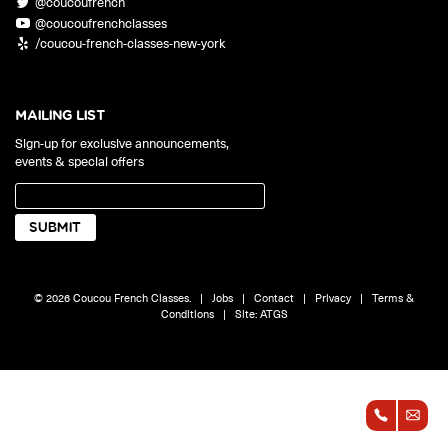
@coucoufrench
ONLINE
@coucoufrenchclasses
Learn French remotely from the
YOUR PATH TO FLUENCY
/coucou-french-classes-new-york
comfort of your own home.
Discover our 7 levels & understand how our 2 class formats work
together to help you achieve fluency.
MAILING LIST
Sign-up for exclusive announcements,
events & special offers
Toolkit
PLACEMENT TEST
Take 5 minutes to determine your level.
CONVERSATION LABS PACKAGES
© 2026 Coucou French Classes.
|
Jobs
|
Contact
|
Privacy
|
Terms &
Bundle up and save up to 30%.
Conditions
|
Site:
ATGS