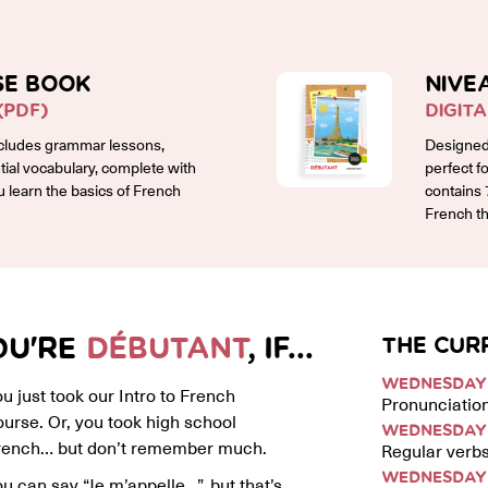
SE BOOK
NIVE
(PDF)
DIGIT
cludes grammar lessons,
Designed 
ntial vocabulary, complete with
perfect f
ou learn the basics of French
contains 
French th
OU'RE
DÉBUTANT
, IF...
THE CUR
WEDNESDAY 
u just took our Intro to French
Pronunciation
ourse. Or, you took high school
WEDNESDAY 
rench… but don’t remember much.
Regular verbs
WEDNESDAY 
u can say “Je m’appelle…”, but that’s