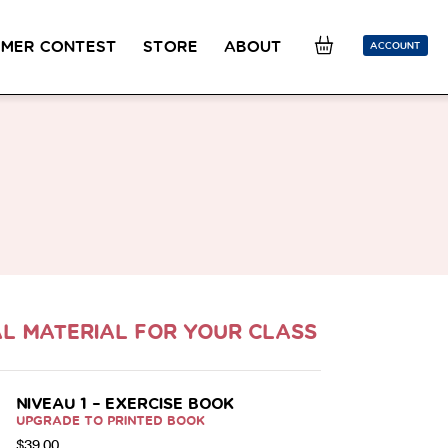
MER CONTEST
STORE
ABOUT
ACCOUNT
SION
OUR TEACHERS
FAQ
COUCOU REWARDS
CLASS FINDER
Toolkit
ONLINE
PLACEMENT TEST
Learn French remotely from the
Take 5 minutes to determine your level.
comfort of your own home.
CONVERSATION LABS PACKAGES
Bundle up and save up to 30%.
L MATERIAL FOR YOUR CLASS
NIVEAU 1 – EXERCISE BOOK
UPGRADE TO PRINTED BOOK
$
39.00