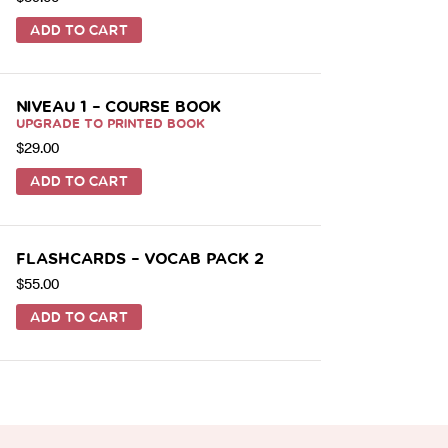
ADD TO CART
NIVEAU 1 – COURSE BOOK
UPGRADE TO PRINTED BOOK
$
29.00
ADD TO CART
FLASHCARDS – VOCAB PACK 2
$
55.00
ADD TO CART