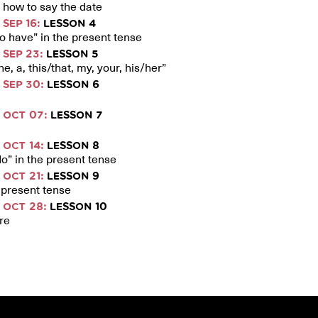
how to say the date
SEP 16:
LESSON 4
to have” in the present tense
SEP 23:
LESSON 5
e, a, this/that, my, your, his/her”
SEP 30:
LESSON 6
OCT 07:
LESSON 7
OCT 14:
LESSON 8
o” in the present tense
OCT 21:
LESSON 9
e present tense
OCT 28:
LESSON 10
re