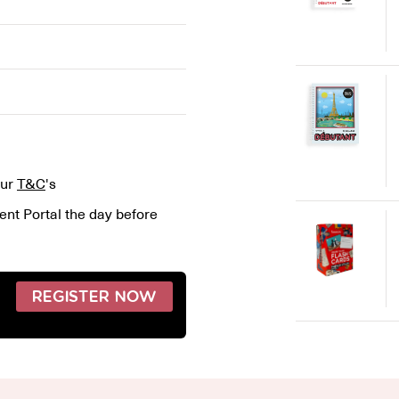
our
T&C
's
ent Portal the day before
REGISTER NOW