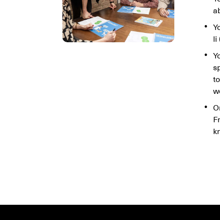
ab
Yo
li
Y
s
t
w
O
F
k