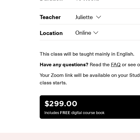
Teacher
Juliette
Location
Online
This class will be taught mainly in English.
Have any questions?
Read the
FAQ
or see 
Your Zoom link will be available on your Stud
class starts.
$
299.00
includes
FREE
digital course book