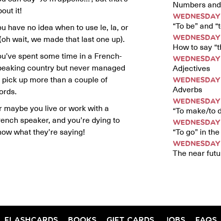
Numbers and 
out it!
WEDNESDAY 
“To be” and “
u have no idea when to use le, la, or
 (oh wait, we made that last one up).
WEDNESDAY 
How to say “th
ou’ve spent some time in a French-
WEDNESDAY 
peaking country but never managed
Adjectives
o pick up more than a couple of
WEDNESDAY 
Adverbs
ords.
WEDNESDAY 
r maybe you live or work with a
“To make/to d
rench speaker, and you’re dying to
WEDNESDAY 
“To go” in th
now what they’re saying!
WEDNESDAY 
The near futu
FLASHCARDS
BOOKS
GIFT CARDS
JOBS
FAQS