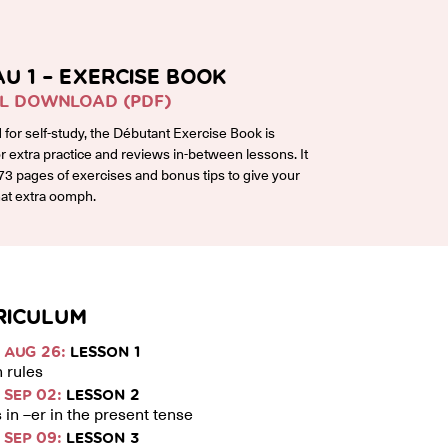
AU 1 – EXERCISE BOOK
AL DOWNLOAD (PDF)
for self-study, the Débutant Exercise Book is
or extra practice and reviews in-between lessons. It
73 pages of exercises and bonus tips to give your
at extra oomph.
RICULUM
AUG 26:
LESSON 1
 rules
SEP 02:
LESSON 2
 in –er in the present tense
SEP 09:
LESSON 3