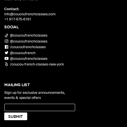
Contact:
info@coucoufrenchclasses.com
+1 917-675-6191
SOCIAL
@coucoufrenchclasses
@coucoufrenchclasses
/coucoufrenchclasses
@coucoufrench
@coucoufrenchclasses
/coucou-french-classes-new-york
MAILING LIST
Sign-up for exclusive announcements,
events & special offers