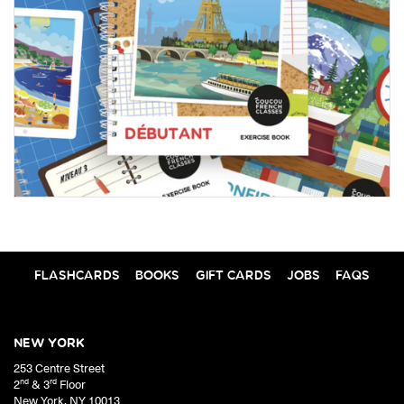
FLASHCARDS
BOOKS
GIFT CARDS
JOBS
FAQS
NEW YORK
253 Centre Street
nd
rd
2
& 3
Floor
New York
,
NY
10013