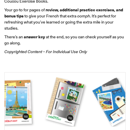
Coucou Exercise Books.
ONLINE
Learn French remotely from the
Your go-to for pages of
review, additional practice exercises, and
YOUR PATH TO FLUENCY
comfort of your own home.
bonus tips
to give your French that extra
oomph
. It’s perfect for
Discover our 7 levels & understand how our 2 class formats work
together to help you achieve fluency.
refreshing what you’ve learned or going the extra mile in your
studies.
There’s an
answer key
at the end, so you can check yourself as you
go along.
Copyrighted Content – For Individual Use Only
Toolkit
PLACEMENT TEST
Take 5 minutes to determine your level.
CONVERSATION LABS PACKAGES
Bundle up and save up to 30%.