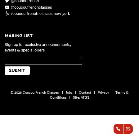
@coucoufrench
ONLINE
@coucoufrenchclasses
Learn French remotely from the
YOUR PATH TO FLUENCY
/coucou-french-classes-new-york
comfort of your own home.
Discover our 7 levels & understand how our 2 class formats work
together to help you achieve fluency.
MAILING LIST
Sign-up for exclusive announcements,
events & special offers
Toolkit
PLACEMENT TEST
Take 5 minutes to determine your level.
CONVERSATION LABS PACKAGES
© 2026 Coucou French Classes.
|
Jobs
|
Contact
|
Privacy
|
Terms &
Bundle up and save up to 30%.
Conditions
|
Site:
ATGS