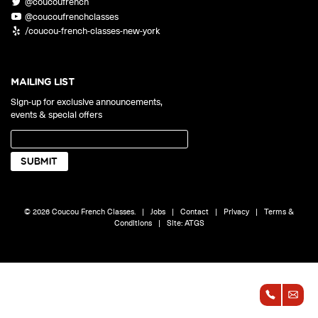
@coucoufrench
ONLINE
@coucoufrenchclasses
Learn French remotely from the
YOUR PATH TO FLUENCY
/coucou-french-classes-new-york
comfort of your own home.
Discover our 7 levels & understand how our 2 class formats work
together to help you achieve fluency.
MAILING LIST
Sign-up for exclusive announcements,
events & special offers
Toolkit
PLACEMENT TEST
Take 5 minutes to determine your level.
CONVERSATION LABS PACKAGES
© 2026 Coucou French Classes.
|
Jobs
|
Contact
|
Privacy
|
Terms &
Bundle up and save up to 30%.
Conditions
|
Site:
ATGS