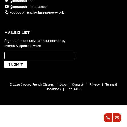
@coucoufrench
ONLINE
@coucoufrenchclasses
Learn French remotely from the
YOUR PATH TO FLUENCY
/coucou-french-classes-new-york
comfort of your own home.
Discover our 7 levels & understand how our 2 class formats work
together to help you achieve fluency.
MAILING LIST
Sign-up for exclusive announcements,
events & special offers
Toolkit
PLACEMENT TEST
Take 5 minutes to determine your level.
CONVERSATION LABS PACKAGES
© 2026 Coucou French Classes.
|
Jobs
|
Contact
|
Privacy
|
Terms &
Bundle up and save up to 30%.
Conditions
|
Site:
ATGS