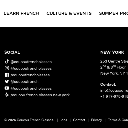
LEARN FRENCH
CULTURE & EVENTS
SUMMER PR
GROUP CLASSES
WORKSHOPS & EVENTS
PRIVATE LESSONS
COUCOU VOYAGES
COUCOU 
BL
Class Offerings
SOCIAL
NEW YORK
NEW YORK
253 Centre Str
SIGNATURE
CONVE
@coucoufrenchclasses
The Coucou HQ is located on
GRAMMAR CLASSES
Turn you
nd
rd
2
& 3
Floor
@coucoufrenchclasses
Centre Street in the heart of Little
Acquire all the knowledge
French in
New York
,
NY
Paris, Soho.
/coucoufrenchclasses
you need to speak French in
skills in 
our 10-week progressive
@coucoufrench
conversat
Contact:
grammar classes.
@coucoufrenchclasses
info@coucoufr
/coucou-french-classes-new-york
+1 917-675-61
© 2026 Coucou French Classes.
|
Jobs
|
Contact
|
Privacy
|
Terms & Con