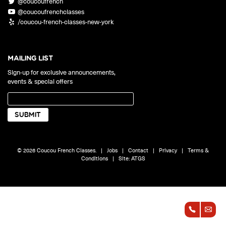
@coucoufrench
ONLINE
@coucoufrenchclasses
Learn French remotely from the
YOUR PATH TO FLUENCY
/coucou-french-classes-new-york
comfort of your own home.
Discover our 7 levels & understand how our 2 class formats work
together to help you achieve fluency.
MAILING LIST
Sign-up for exclusive announcements,
events & special offers
Toolkit
PLACEMENT TEST
Take 5 minutes to determine your level.
CONVERSATION LABS PACKAGES
© 2026 Coucou French Classes.
|
Jobs
|
Contact
|
Privacy
|
Terms &
Bundle up and save up to 30%.
Conditions
|
Site:
ATGS