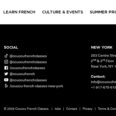
LEARN FRENCH
CULTURE & EVENTS
SUMMER PR
GROUP CLASSES
WORKSHOPS & EVENTS
PRIVATE LESSONS
COUCOU VOYAGES
COUCOU 
BL
Class Offerings
SOCIAL
NEW YORK
NEW YORK
253 Centre Str
SIGNATURE
CONVE
@coucoufrenchclasses
The Coucou HQ is located on
GRAMMAR CLASSES
Turn you
nd
rd
2
& 3
Floor
@coucoufrenchclasses
Centre Street in the heart of Little
Acquire all the knowledge
French in
New York
,
NY
Paris, Soho.
/coucoufrenchclasses
you need to speak French in
skills in 
our 10-week progressive
@coucoufrench
conversat
Contact:
grammar classes.
@coucoufrenchclasses
info@coucoufr
/coucou-french-classes-new-york
+1 917-675-61
© 2026 Coucou French Classes.
|
Jobs
|
Contact
|
Privacy
|
Terms & Con