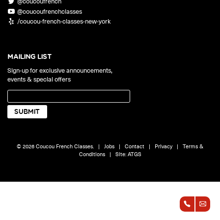
@coucoufrench
ONLINE
@coucoufrenchclasses
Learn French remotely from the
YOUR PATH TO FLUENCY
/coucou-french-classes-new-york
comfort of your own home.
Discover our 7 levels & understand how our 2 class formats work
together to help you achieve fluency.
MAILING LIST
Sign-up for exclusive announcements,
events & special offers
Toolkit
PLACEMENT TEST
Take 5 minutes to determine your level.
CONVERSATION LABS PACKAGES
© 2026 Coucou French Classes.
|
Jobs
|
Contact
|
Privacy
|
Terms &
Bundle up and save up to 30%.
Conditions
|
Site:
ATGS