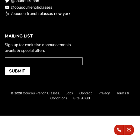
@coucoufrench
ONLINE
@coucoufrenchclasses
Learn French remotely from the
YOUR PATH TO FLUENCY
/coucou-french-classes-new-york
comfort of your own home.
Discover our 7 levels & understand how our 2 class formats work
together to help you achieve fluency.
MAILING LIST
Sign-up for exclusive announcements,
events & special offers
Toolkit
PLACEMENT TEST
Take 5 minutes to determine your level.
CONVERSATION LABS PACKAGES
© 2026 Coucou French Classes.
|
Jobs
|
Contact
|
Privacy
|
Terms &
Bundle up and save up to 30%.
Conditions
|
Site:
ATGS