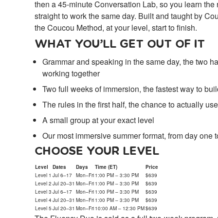
then a 45-minute Conversation Lab, so you learn the 
straight to work the same day. Built and taught by C
the Coucou Method, at your level, start to finish.
WHAT YOU’LL GET OUT OF IT
Grammar and speaking in the same day, the two hal
working together
Two full weeks of immersion, the fastest way to bu
The rules in the first half, the chance to actually u
A small group at your exact level
Our most immersive summer format, from day one t
CHOOSE YOUR LEVEL
Level
Dates
Days
Time (ET)
Price
Level 1
Jul 6–17
Mon–Fri
1:00 PM – 3:30 PM
$639
Level 2
Jul 20–31
Mon–Fri
1:00 PM – 3:30 PM
$639
Level 3
Jul 6–17
Mon–Fri
1:00 PM – 3:30 PM
$639
Level 4
Jul 20–31
Mon–Fri
1:00 PM – 3:30 PM
$639
Level 5
Jul 20–31
Mon–Fri
10:00 AM – 12:30 PM
$639