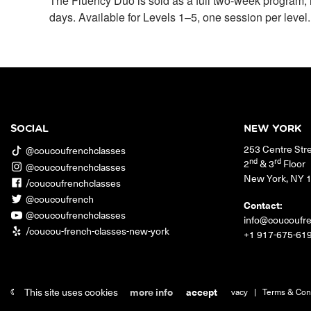
The Fluency Duo is sold as a full two-week program, 
days. Available for Levels 1–5, one session per level.
SOCIAL
NEW YORK
253 Centre Str
@coucoufrenchclasses
nd
rd
2
& 3
Floor
@coucoufrenchclasses
New York
,
NY
/coucoufrenchclasses
@coucoufrench
Contact:
@coucoufrenchclasses
info@coucoufr
/coucou-french-classes-new-york
+1 917-675-61
This site uses cookies
more info
accept
© 2026 Coucou French Classes.
|
Jobs
|
Contact
|
Privacy
|
Terms & Con