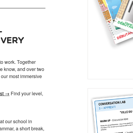
—
EVERY
to work. Together
 we know, and over two
s our most immersive
est →
Find your level,
t our school in
ammar, a short break,