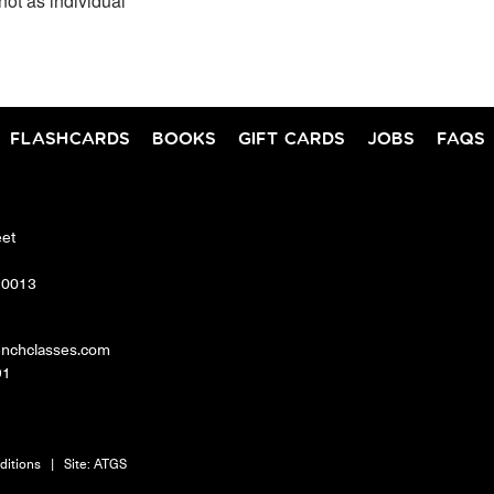
not as individual
FLASHCARDS
BOOKS
GIFT CARDS
JOBS
FAQS
eet
10013
enchclasses.com
91
ditions
|
Site:
ATGS