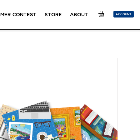
MER CONTEST
STORE
ABOUT
ACCOUNT
SION
OUR TEACHERS
FAQ
COUCOU REWARDS
CLASS FINDER
Toolkit
ONLINE
PLACEMENT TEST
Learn French remotely from the
Take 5 minutes to determine your level.
comfort of your own home.
CONVERSATION LABS PACKAGES
Bundle up and save up to 30%.