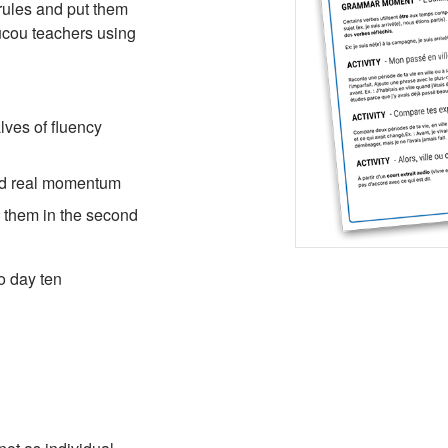
rules and put them
oucou teachers using
ves of fluency
ild real momentum
se them in the second
o day ten