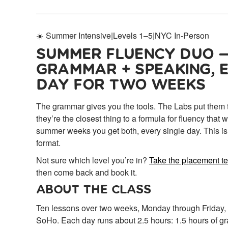
☀️ Summer Intensive
|
Levels 1–5
|
NYC In-Person
SUMMER FLUENCY DUO 
GRAMMAR + SPEAKING, 
DAY FOR TWO WEEKS
The grammar gives you the tools. The Labs put them 
they’re the closest thing to a formula for fluency that
summer weeks you get both, every single day. This i
format.
Not sure which level you’re in?
Take the placement t
then come back and book it.
ABOUT THE CLASS
Ten lessons over two weeks, Monday through Friday, a
SoHo. Each day runs about 2.5 hours: 1.5 hours of gr