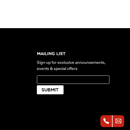
MAILING LIST
Sign-up for exclusive announcements,
events & special offers