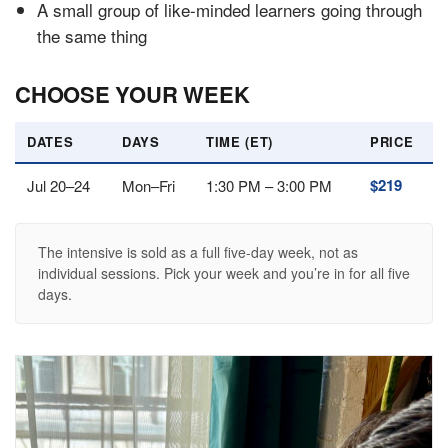
A small group of like-minded learners going through
the same thing
CHOOSE YOUR WEEK
DATES
DAYS
TIME (ET)
PRICE
$219
Jul 20–24
Mon–Fri
1:30 PM – 3:00 PM
The intensive is sold as a full five-day week, not as
individual sessions. Pick your week and you’re in for all five
days.