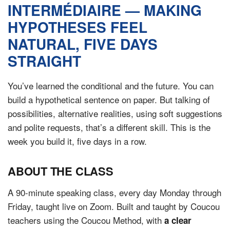
ONLINE
INTERMÉDIAIRE — MAKING
Learn French remotely from the
YOUR PATH TO FLUENCY
HYPOTHESES FEEL
comfort of your own home.
Discover our 7 levels & understand how our 2 class formats work
together to help you achieve fluency.
NATURAL, FIVE DAYS
STRAIGHT
You’ve learned the conditional and the future. You can
Toolkit
build a hypothetical sentence on paper. But talking of
possibilities, alternative realities, using soft suggestions
PLACEMENT TEST
Take 5 minutes to determine your level.
and polite requests, that’s a different skill. This is the
week you build it, five days in a row.
CONVERSATION LABS PACKAGES
Bundle up and save up to 30%.
ABOUT THE CLASS
A 90-minute speaking class, every day Monday through
Friday, taught live on Zoom. Built and taught by Coucou
teachers using the Coucou Method, with
a clear