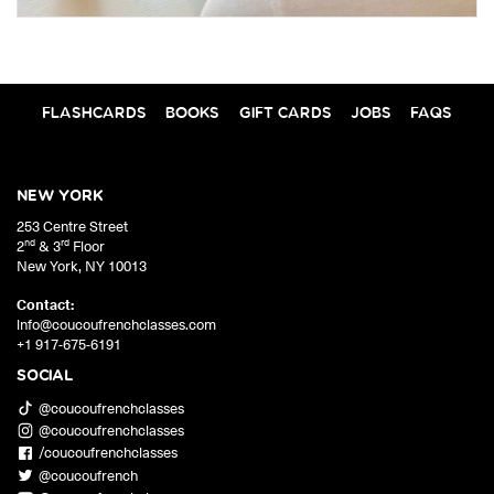
FLASHCARDS
BOOKS
GIFT CARDS
JOBS
FAQS
NEW YORK
253 Centre Street
nd
rd
2
& 3
Floor
New York
,
NY
10013
Contact:
info@coucoufrenchclasses.com
+1 917-675-6191
SOCIAL
@coucoufrenchclasses
@coucoufrenchclasses
/coucoufrenchclasses
@coucoufrench