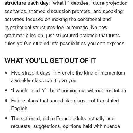
: “what if” debates, future projection
structure each day
scenarios, themed discussion prompts, and speaking
activities focused on making the conditional and
hypothetical structures feel automatic. No new
grammar piled on, just structured practice that turns
rules you’ve studied into possibilities you can express.
WHAT YOU’LL GET OUT OF IT
Five straight days in French, the kind of momentum
a weekly class can’t give you
“I would” and “if I had” coming out without hesitation
Future plans that sound like plans, not translated
English
The softened, polite French adults actually use:
requests, suggestions, opinions held with nuance