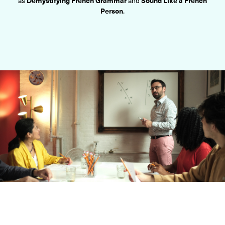
as
Demystifying French Grammar
and
Sound Like a French
ONLINE
Person
.
Learn French remotely from the
YOUR PATH TO FLUENCY
comfort of your own home.
Discover our 7 levels & understand how our 2 class formats work
together to help you achieve fluency.
Toolkit
PLACEMENT TEST
Take 5 minutes to determine your level.
CONVERSATION LABS PACKAGES
Bundle up and save up to 30%.