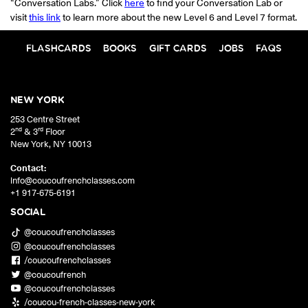
“Conversation Labs.” Click
here
to find your Conversation Lab or
visit
this link
to learn more about the new Level 6 and Level 7 format.
FLASHCARDS
BOOKS
GIFT CARDS
JOBS
FAQS
NEW YORK
253 Centre Street
nd
rd
2
& 3
Floor
New York
,
NY
10013
Contact:
info@coucoufrenchclasses.com
+1 917-675-6191
SOCIAL
@coucoufrenchclasses
@coucoufrenchclasses
/coucoufrenchclasses
@coucoufrench
@coucoufrenchclasses
/coucou-french-classes-new-york