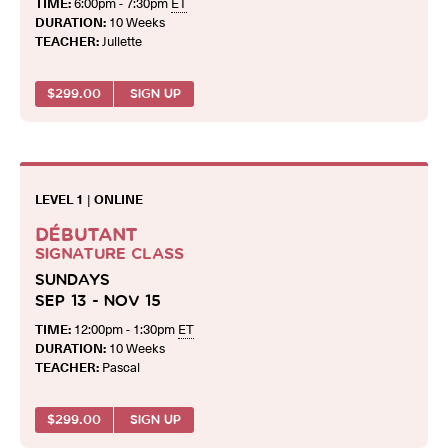
TIME:
6:00pm - 7:30pm
ET
DURATION:
10 Weeks
TEACHER:
Juliette
$
299.00
SIGN UP
LEVEL 1
|
ONLINE
DÉBUTANT
SIGNATURE CLASS
SUNDAYS
SEP 13 - NOV 15
TIME:
12:00pm - 1:30pm
ET
DURATION:
10 Weeks
TEACHER:
Pascal
$
299.00
SIGN UP