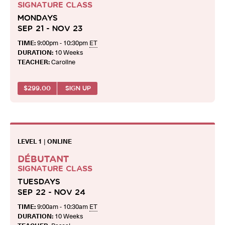
SIGNATURE CLASS
MONDAYS
SEP 21 - NOV 23
TIME:
9:00pm - 10:30pm
ET
DURATION:
10 Weeks
TEACHER:
Caroline
$
299.00
SIGN UP
LEVEL 1
|
ONLINE
DÉBUTANT
SIGNATURE CLASS
TUESDAYS
SEP 22 - NOV 24
TIME:
9:00am - 10:30am
ET
DURATION:
10 Weeks