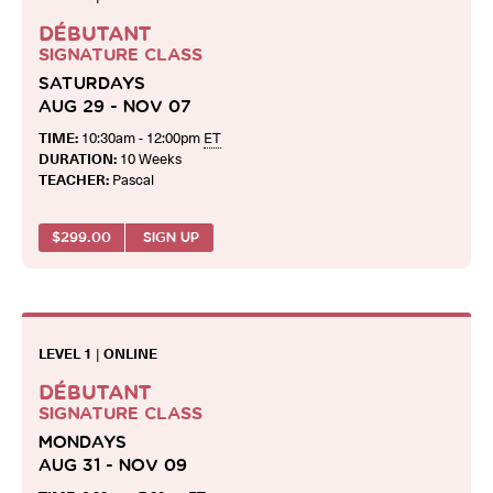
DÉBUTANT
SIGNATURE CLASS
SATURDAYS
AUG 29 - NOV 07
TIME:
10:30am - 12:00pm
ET
DURATION:
10 Weeks
TEACHER:
Pascal
$
299.00
SIGN UP
LEVEL 1
|
ONLINE
DÉBUTANT
SIGNATURE CLASS
MONDAYS
AUG 31 - NOV 09