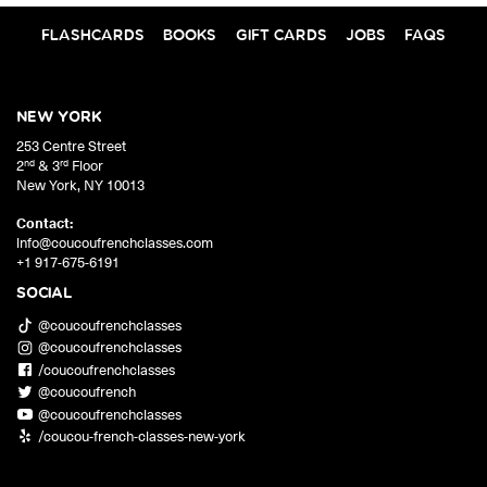
FLASHCARDS
BOOKS
GIFT CARDS
JOBS
FAQS
NEW YORK
253 Centre Street
nd
rd
2
& 3
Floor
New York
,
NY
10013
Contact:
info@coucoufrenchclasses.com
+1 917-675-6191
SOCIAL
@coucoufrenchclasses
@coucoufrenchclasses
/coucoufrenchclasses
@coucoufrench
@coucoufrenchclasses
/coucou-french-classes-new-york