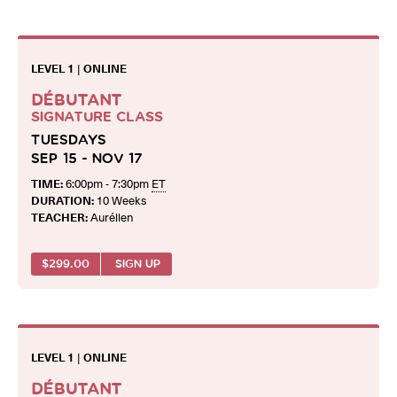
LEVEL 1
|
ONLINE
DÉBUTANT
SIGNATURE CLASS
TUESDAYS
SEP 15 - NOV 17
TIME:
6:00pm - 7:30pm
ET
DURATION:
10 Weeks
TEACHER:
Aurélien
$
299.00
SIGN UP
LEVEL 1
|
ONLINE
DÉBUTANT