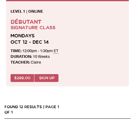
LEVEL 1
|
ONLINE
DÉBUTANT
SIGNATURE CLASS
MONDAYS
OCT 12 - DEC 14
TIME:
12:00pm - 1:30pm
ET
DURATION:
10 Weeks
TEACHER:
Claire
$
299.00
SIGN UP
FOUND 12 RESULTS | PAGE 1
OF 1