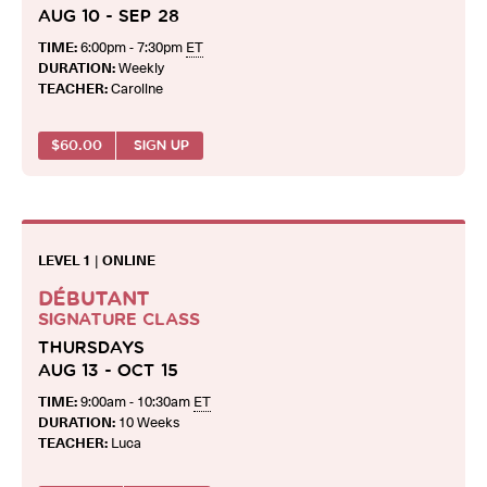
AUG 10 - SEP 28
TIME:
6:00pm - 7:30pm
ET
DURATION:
Weekly
TEACHER:
Caroline
$
60.00
SIGN UP
LEVEL 1
|
ONLINE
DÉBUTANT
SIGNATURE CLASS
THURSDAYS
AUG 13 - OCT 15
TIME:
9:00am - 10:30am
ET
DURATION:
10 Weeks
TEACHER:
Luca