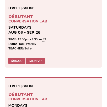
LEVEL 1
|
ONLINE
DÉBUTANT
CONVERSATION LAB
SATURDAYS
AUG 08 - SEP 26
TIME:
12:00pm - 1:30pm
ET
DURATION:
Weekly
TEACHER:
Solren
$
60.00
SIGN UP
LEVEL 1
|
ONLINE
DÉBUTANT
CONVERSATION LAB
MONDAYS