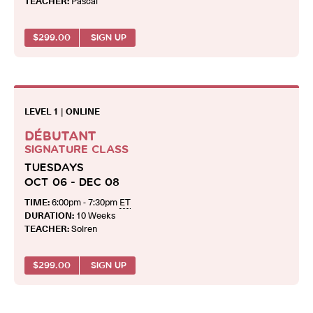
TEACHER:
Pascal
$
299.00
SIGN UP
LEVEL 1
|
ONLINE
DÉBUTANT
SIGNATURE CLASS
TUESDAYS
OCT 06 - DEC 08
TIME:
6:00pm - 7:30pm
ET
DURATION:
10 Weeks
TEACHER:
Solren
$
299.00
SIGN UP