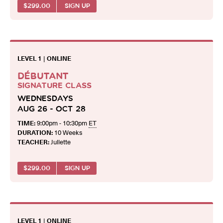
$
299.00
SIGN UP
LEVEL 1
|
ONLINE
DÉBUTANT
SIGNATURE CLASS
WEDNESDAYS
AUG 26 - OCT 28
TIME:
9:00pm - 10:30pm
ET
DURATION:
10 Weeks
TEACHER:
Juliette
$
299.00
SIGN UP
LEVEL 1
|
ONLINE