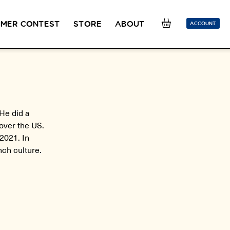
MER CONTEST
STORE
ABOUT
ACCOUNT
SION
OUR TEACHERS
FAQ
COUCOU REWARDS
CLASS FINDER
Toolkit
ONLINE
He did a
PLACEMENT TEST
Learn French remotely from the
Take 5 minutes to determine your level.
over the US.
comfort of your own home.
2021. In
nch culture.
CONVERSATION LABS PACKAGES
Bundle up and save up to 30%.