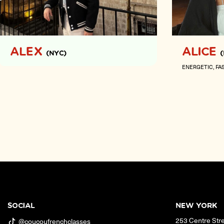
ALEX
ALICE
(NYC)
ENERGETIC
FA
SOCIAL
NEW YORK
253 Centre Str
@coucoufrenchclasses