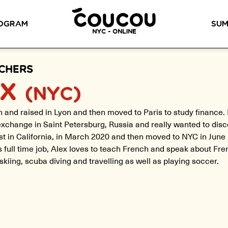
READ ABOUT OUR NEW CURRICULUM
HERE
!
OGRAM
SUM
NYC - ONLINE
METHOD™
OG
LITTLE PARIS
CINÉPACK METHOD™
OUR VI
CHERS
EX
(NYC)
LOS ANGELES
RSATION LABS
YOUR PATH TO
 and raised in Lyon and then moved to Paris to study finance. 
Coucou Los Angeles is located on
FLUENCY
r knowledge of
xchange in Saint Petersburg, Russia and really wanted to disc
the border of Silver Lake and Los
Discover our 7 levels &
to natural speaking
Feliz.
understand how our 2 class
rst in California, in March 2020 and then moved to NYC in June 
our drop-in
formats work together to
ion classes.
is full time job, Alex loves to teach French and speak about Fre
help you achieve fluency.
 skiing, scuba diving and travelling as well as playing soccer.