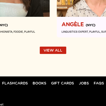
ANGÈLE
(NYC)
(NYC)
SHIONISTA
FOODIE
PLAYFUL
LINGUISTICS EXPERT
PLAYFUL
SU
VIEW ALL
FLASHCARDS
BOOKS
GIFT CARDS
JOBS
FAQS
eet