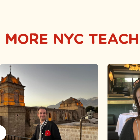
MORE NYC TEACH