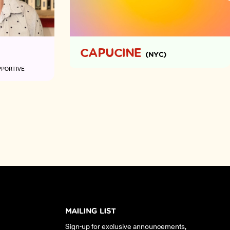
CAPUCINE
(NYC)
PPORTIVE
MAILING LIST
Sign-up for exclusive announcements,