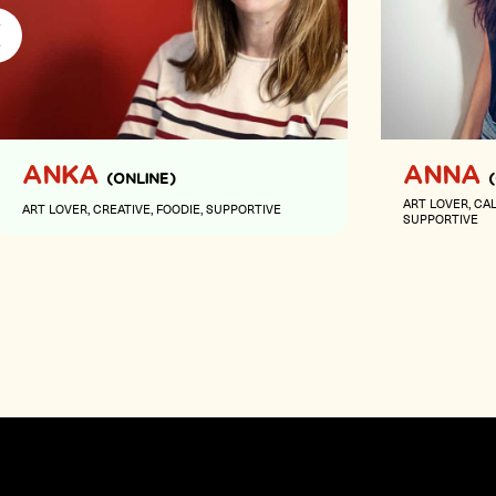
ANKA
ANNA
(ONLINE)
ART LOVER
CA
ART LOVER
CREATIVE
FOODIE
SUPPORTIVE
SUPPORTIVE