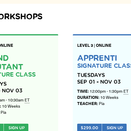
WORKSHOPS
ONLINE
LEVEL 3
|
ONLINE
ND
APPRENTI
SIGNATURE CLA
UTANT
TURE CLASS
TUESDAYS
SEP 01 - NOV 03
YS
TIME:
12:00pm - 1:30pm
ET
- NOV 03
DURATION:
10 Weeks
am - 10:30am
ET
TEACHER:
Pia
:
10 Weeks
:
Pia
SIGN UP
$
299.00
SIGN UP