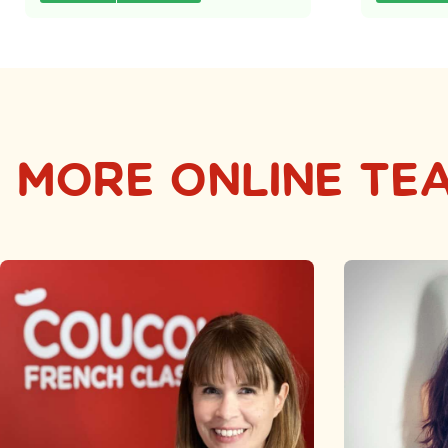
MORE ONLINE TE