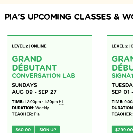
PIA
'S UPCOMING CLASSES & 
LEVEL 2
|
ONLINE
LEVEL 2
|
GRAND
GRA
DÉBUTANT
DÉB
CONVERSATION LAB
SIGNA
SUNDAYS
TUESDA
AUG 09 - SEP 27
SEP 01 
TIME:
12:00pm - 1:30pm
ET
TIME:
9:00
DURATION:
Weekly
DURATION
TEACHER:
Pia
TEACHER
$
60.00
SIGN UP
$
299.00