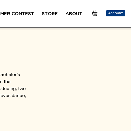
MER CONTEST
STORE
ABOUT
ACCOUNT
SION
OUR TEACHERS
FAQ
COUCOU REWARDS
CLASS FINDER
Toolkit
ONLINE
PLACEMENT TEST
Learn French remotely from the
Take 5 minutes to determine your level.
comfort of your own home.
Bachelor’s
n the
CONVERSATION LABS PACKAGES
roducing, two
Bundle up and save up to 30%.
 loves dance,