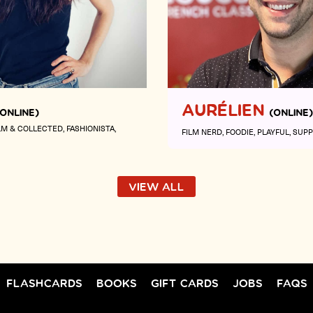
AURÉLIEN
(ONLINE)
(ONLINE)
LM & COLLECTED
FASHIONISTA
FILM NERD
FOODIE
PLAYFUL
SUPP
VIEW ALL
FLASHCARDS
BOOKS
GIFT CARDS
JOBS
FAQS