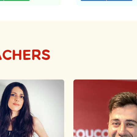
ACHERS