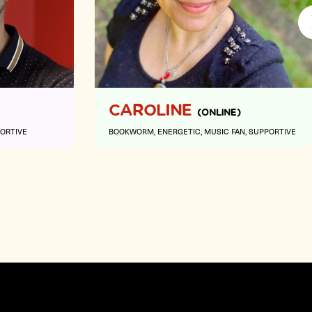
Next
CAROLINE
(ONLINE)
ORTIVE
BOOKWORM
ENERGETIC
MUSIC FAN
SUPPORTIVE