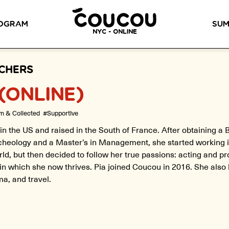
READ ABOUT OUR NEW CURRICULUM
HERE
!
OGRAM
SUM
NYC - ONLINE
METHOD™
OG
LITTLE PARIS
CINÉPACK METHOD™
OUR VI
CHERS
(ONLINE)
LOS ANGELES
RSATION LABS
YOUR PATH TO
m & Collected
#Supportive
Coucou Los Angeles is located on
FLUENCY
r knowledge of
the border of Silver Lake and Los
Discover our 7 levels &
to natural speaking
in the US and raised in the South of France. After obtaining a 
Feliz.
understand how our 2 class
our drop-in
cheology and a Master’s in Management, she started working i
formats work together to
ion classes.
ld, but then decided to follow her true passions: acting and p
help you achieve fluency.
n which she now thrives. Pia joined Coucou in 2016. She also
ma, and travel.