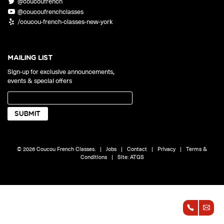
@coucoufrench
ONLINE
@coucoufrenchclasses
Learn French remotely from the
YOUR PATH TO FLUENCY
/coucou-french-classes-new-york
comfort of your own home.
Discover our 7 levels & understand how our 2 class formats work
together to help you achieve fluency.
MAILING LIST
Sign-up for exclusive announcements,
events & special offers
Toolkit
PLACEMENT TEST
Take 5 minutes to determine your level.
CONVERSATION LABS PACKAGES
© 2026 Coucou French Classes.
|
Jobs
|
Contact
|
Privacy
|
Terms &
Bundle up and save up to 30%.
Conditions
|
Site:
ATGS