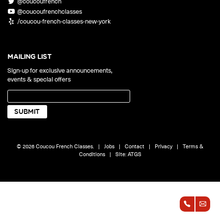
@coucoufrench
ONLINE
@coucoufrenchclasses
Learn French remotely from the
YOUR PATH TO FLUENCY
/coucou-french-classes-new-york
comfort of your own home.
Discover our 7 levels & understand how our 2 class formats work
together to help you achieve fluency.
MAILING LIST
Sign-up for exclusive announcements,
events & special offers
Toolkit
PLACEMENT TEST
Take 5 minutes to determine your level.
CONVERSATION LABS PACKAGES
© 2026 Coucou French Classes.
|
Jobs
|
Contact
|
Privacy
|
Terms &
Bundle up and save up to 30%.
Conditions
|
Site:
ATGS