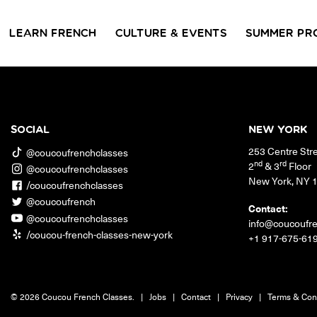
LEARN FRENCH
CULTURE & EVENTS
SUMMER PR
GROUP CLASSES
WORKSHOPS & EVENTS
PRIVATE LESSONS
COUCOU VOYAGES
COUCOU 
BL
Class Offerings
SOCIAL
NEW YORK
NEW YORK
253 Centre Str
SIGNATURE
CONVE
@coucoufrenchclasses
The Coucou HQ is located on
GRAMMAR CLASSES
Turn you
nd
rd
2
& 3
Floor
@coucoufrenchclasses
Centre Street in the heart of Little
Acquire all the knowledge
French in
New York
,
NY
Paris, Soho.
/coucoufrenchclasses
you need to speak French in
skills in 
our 10-week progressive
@coucoufrench
conversat
Contact:
grammar classes.
@coucoufrenchclasses
info@coucoufr
/coucou-french-classes-new-york
+1 917-675-61
© 2026 Coucou French Classes.
|
Jobs
|
Contact
|
Privacy
|
Terms & Con