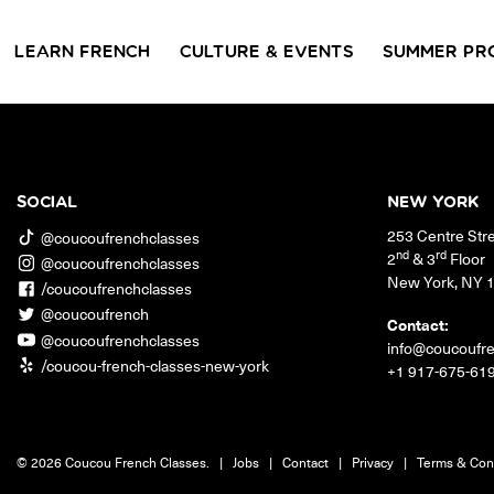
LEARN FRENCH
CULTURE & EVENTS
SUMMER PR
GROUP CLASSES
WORKSHOPS & EVENTS
PRIVATE LESSONS
COUCOU VOYAGES
COUCOU 
BL
Class Offerings
SOCIAL
NEW YORK
NEW YORK
253 Centre Str
SIGNATURE
CONVE
@coucoufrenchclasses
The Coucou HQ is located on
GRAMMAR CLASSES
Turn you
nd
rd
2
& 3
Floor
@coucoufrenchclasses
Centre Street in the heart of Little
Acquire all the knowledge
French in
New York
,
NY
Paris, Soho.
/coucoufrenchclasses
you need to speak French in
skills in 
our 10-week progressive
@coucoufrench
conversat
Contact:
grammar classes.
@coucoufrenchclasses
info@coucoufr
/coucou-french-classes-new-york
+1 917-675-61
© 2026 Coucou French Classes.
|
Jobs
|
Contact
|
Privacy
|
Terms & Con