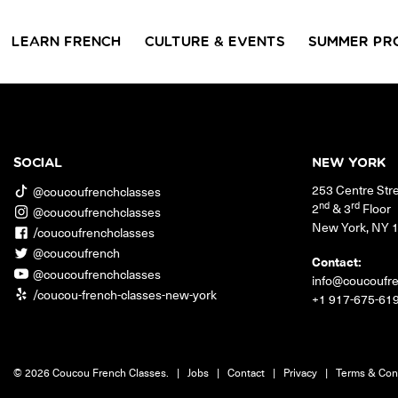
LEARN FRENCH
CULTURE & EVENTS
SUMMER PR
GROUP CLASSES
WORKSHOPS & EVENTS
PRIVATE LESSONS
COUCOU VOYAGES
COUCOU 
BL
Class Offerings
SOCIAL
NEW YORK
NEW YORK
253 Centre Str
SIGNATURE
CONVE
@coucoufrenchclasses
The Coucou HQ is located on
GRAMMAR CLASSES
Turn you
nd
rd
2
& 3
Floor
@coucoufrenchclasses
Centre Street in the heart of Little
Acquire all the knowledge
French in
New York
,
NY
Paris, Soho.
/coucoufrenchclasses
you need to speak French in
skills in 
our 10-week progressive
@coucoufrench
conversat
Contact:
grammar classes.
@coucoufrenchclasses
info@coucoufr
/coucou-french-classes-new-york
+1 917-675-61
© 2026 Coucou French Classes.
|
Jobs
|
Contact
|
Privacy
|
Terms & Con