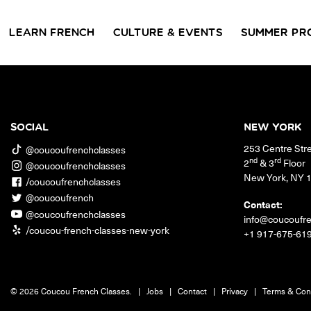
LEARN FRENCH
CULTURE & EVENTS
SUMMER PR
GROUP CLASSES
WORKSHOPS & EVENTS
PRIVATE LESSONS
COUCOU VOYAGES
COUCOU 
BL
Class Offerings
SOCIAL
NEW YORK
NEW YORK
253 Centre Str
SIGNATURE
CONVE
@coucoufrenchclasses
The Coucou HQ is located on
GRAMMAR CLASSES
Turn you
nd
rd
2
& 3
Floor
@coucoufrenchclasses
Centre Street in the heart of Little
Acquire all the knowledge
French in
New York
,
NY
Paris, Soho.
/coucoufrenchclasses
you need to speak French in
skills in 
our 10-week progressive
@coucoufrench
conversat
Contact:
grammar classes.
@coucoufrenchclasses
info@coucoufr
/coucou-french-classes-new-york
+1 917-675-61
© 2026 Coucou French Classes.
|
Jobs
|
Contact
|
Privacy
|
Terms & Con