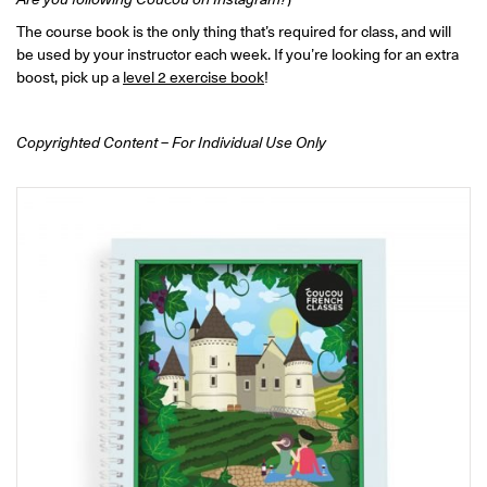
ONLINE
The course book is the only thing that’s required for class, and will
Learn French remotely from the
YOUR PATH TO FLUENCY
comfort of your own home.
be used by your instructor each week. If you’re looking for an extra
Discover our 7 levels & understand how our 2 class formats work
together to help you achieve fluency.
boost, pick up a
level 2 exercise book
!
Copyrighted Content – For Individual Use Only
Toolkit
PLACEMENT TEST
Take 5 minutes to determine your level.
CONVERSATION LABS PACKAGES
Bundle up and save up to 30%.