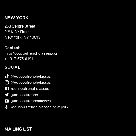
NEW YORK
253 Centre Street
nd
rd
2
& 3
Floor
New York
,
NY
10013
Contact:
info@coucoufrenchclasses.com
+1 917-675-6191
SOCIAL
@coucoufrenchclasses
@coucoufrenchclasses
/coucoufrenchclasses
@coucoufrench
@coucoufrenchclasses
/coucou-french-classes-new-york
MAILING LIST