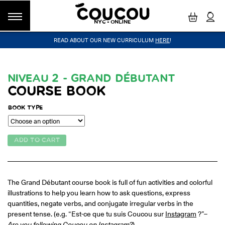
NYC - ONLINE
READ ABOUT OUR NEW CURRICULUM
HERE
!
GROUP CLASSES
WORKSHOPS & EVENTS
OUR VISION
PRIVATE LESSONS
COUCOU VOYAGES
OUR TEACHERS
BLOG
FAQ
COUCOU METHOD™
LITTLE PARIS
CINÉPACK METHOD™
COUCOU REWARDS
CLASS FINDER
NIVEAU 2 - GRAND DÉBUTANT
COURSE BOOK
Class Offerings
NEW YORK
The Coucou HQ is located on Centre
BOOK TYPE
SIGNATURE GRAMMAR CLASSES
Street in the heart of Little Paris,
Acquire all the knowledge you need to speak French in our 10-
Soho.
week progressive grammar classes.
ADD TO CART
LOS ANGELES
Coucou Los Angeles is located on the
CONVERSATION LABS
The Grand Débutant course book is full of fun activities and colorful
border of Silver Lake and Los Feliz.
Turn your knowledge of French into natural speaking skills in our
illustrations to help you learn how to ask questions, express
drop-in conversation classes.
quantities, negate verbs, and conjugate irregular verbs in the
present tense. (e.g. “Est-ce que tu suis Coucou sur
Instagram
?”–
Are you following Coucou on Instagram?
)