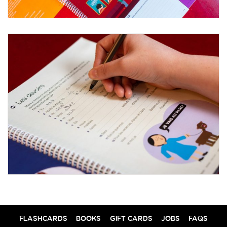
FLASHCARDS
BOOKS
GIFT CARDS
JOBS
FAQS