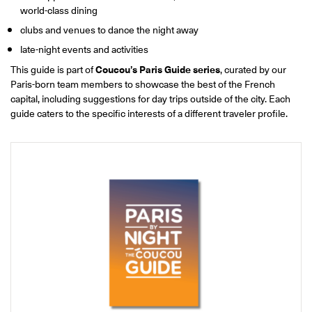
ONLINE
world-class dining
Learn French remotely from the
YOUR PATH TO FLUENCY
clubs and venues to dance the night away
comfort of your own home.
Discover our 7 levels & understand how our 2 class formats work
together to help you achieve fluency.
late-night events and activities
This guide is part of
Coucou’s Paris Guide series
, curated by our
Paris-born team members to showcase the best of the French
capital, including suggestions for day trips outside of the city. Each
guide caters to the specific interests of a different traveler profile.
Toolkit
PLACEMENT TEST
Take 5 minutes to determine your level.
CONVERSATION LABS PACKAGES
Bundle up and save up to 30%.