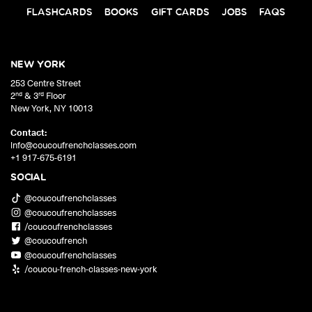
FLASHCARDS
BOOKS
GIFT CARDS
JOBS
FAQS
NEW YORK
253 Centre Street
nd
rd
2
& 3
Floor
New York
,
NY
10013
Contact:
info@coucoufrenchclasses.com
+1 917-675-6191
SOCIAL
@coucoufrenchclasses
@coucoufrenchclasses
/coucoufrenchclasses
@coucoufrench
@coucoufrenchclasses
/coucou-french-classes-new-york