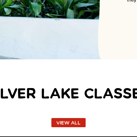
ILVER LAKE CLASS
VIEW ALL