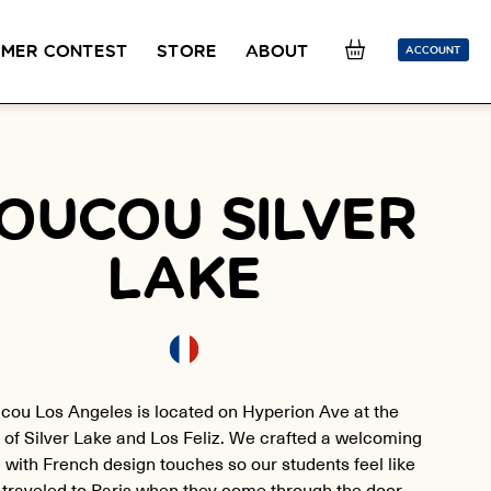
MER CONTEST
STORE
ABOUT
ACCOUNT
SION
OUR TEACHERS
FAQ
COUCOU REWARDS
CLASS FINDER
Toolkit
OUCOU SILVER
ONLINE
PLACEMENT TEST
Learn French remotely from the
Take 5 minutes to determine your level.
LAKE
comfort of your own home.
CONVERSATION LABS PACKAGES
Bundle up and save up to 30%.
cou Los Angeles is located on Hyperion Ave at the
 of Silver Lake and Los Feliz. We crafted a welcoming
 with French design touches so our students feel like
 traveled to Paris when they come through the door.