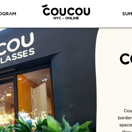
READ ABOUT OUR NEW CURRICULUM
HERE
!
OGRAM
SUM
NYC - ONLINE
METHOD™
OG
LITTLE PARIS
CINÉPACK METHOD™
OUR VI
C
LOS ANGELES
RSATION LABS
YOUR PATH TO
Coucou Los Angeles is located on
FLUENCY
r knowledge of
the border of Silver Lake and Los
Discover our 7 levels &
to natural speaking
Feliz.
understand how our 2 class
our drop-in
formats work together to
ion classes.
help you achieve fluency.
Cou
border
space
they