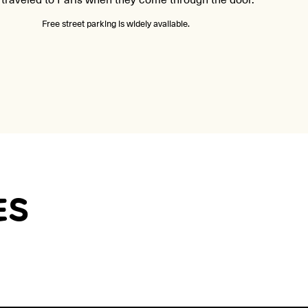
Free street parking is widely available.
ES