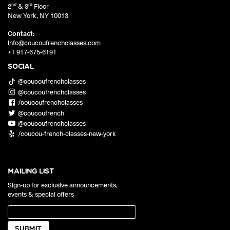
nd
rd
2
& 3
Floor
New York
,
NY
10013
Contact:
info@coucoufrenchclasses.com
+1 917-675-6191
SOCIAL
@coucoufrenchclasses
@coucoufrenchclasses
/coucoufrenchclasses
@coucoufrench
@coucoufrenchclasses
/coucou-french-classes-new-york
MAILING LIST
Sign-up for exclusive announcements,
events & special offers