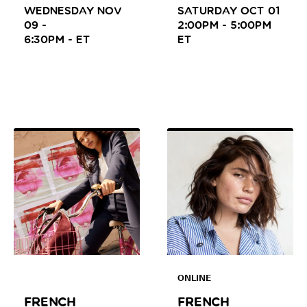
WEDNESDAY NOV
SATURDAY OCT 01
09 -
2:00PM - 5:00PM
6:30PM -
ET
ET
ONLINE
FRENCH
FRENCH