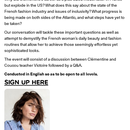
ONLINE
but explode in the US? What does this say about the state of the
Learn French remotely from the
French fashion industry and issues of inclusivity? What progress is
YOUR PATH TO FLUENCY
comfort of your own home.
Discover our 7 levels & understand how our 2 class formats work
being made on both sides of the Atlantic, and what steps have yet to
together to help you achieve fluency.
be taken?
Our conversation will tackle these important questions as well as
attempt to demystify the French woman’s daily beauty and fashion
routines that allow her to achieve those seemingly effortless yet
sophisticated looks.
Toolkit
The event will consist of a discussion between Clémentine and
Coucou teacher Victoire followed by a Q&A.
PLACEMENT TEST
Take 5 minutes to determine your level.
Conducted in English so as to be open to all levels.
SIGN UP HERE
CONVERSATION LABS PACKAGES
Bundle up and save up to 30%.