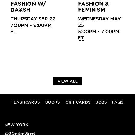
FASHION W/
FASHION &
BA&SH
FEMINISM
THURSDAY SEP 22
WEDNESDAY MAY
7:30PM - 9:00PM
25
ET
5:00PM - 7:00PM
ET
VIEW ALL
FLASHCARDS
BOOKS
GIFT CARDS
JOBS
FAQS
NEW YORK
253 Centre Street