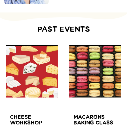
PAST EVENTS
CHEESE
MACARONS
WORKSHOP
BAKING CLASS