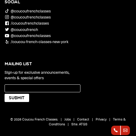
SOCIAL
@coucoufrenchclasses
@coucoufrenchclasses
/coucoufrenchclasses
@coucoufrench
@coucoufrenchclasses
/coucou-french-classes-new-york
MAILING LIST
Sign-up for exclusive announcements,
events & special offers
© 2026 Coucou French Classes.
|
Jobs
|
Contact
|
Privacy
|
Terms &
Conditions
|
Site:
ATGS