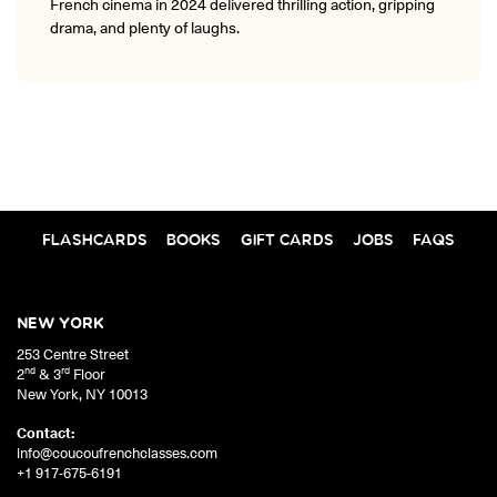
French cinema in 2024 delivered thrilling action, gripping
drama, and plenty of laughs.
FLASHCARDS
BOOKS
GIFT CARDS
JOBS
FAQS
NEW YORK
253 Centre Street
nd
rd
2
& 3
Floor
New York
,
NY
10013
Contact:
info@coucoufrenchclasses.com
+1 917-675-6191