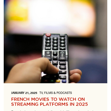
ONLINE
Learn French remotely from the
YOUR PATH TO FLUENCY
comfort of your own home.
Discover our 7 levels & understand how our 2 class formats work
together to help you achieve fluency.
Toolkit
PLACEMENT TEST
Take 5 minutes to determine your level.
CONVERSATION LABS PACKAGES
Bundle up and save up to 30%.
JANUARY 21, 2025
TV, FILMS & PODCASTS
FRENCH MOVIES TO WATCH ON
STREAMING PLATFORMS IN 2025