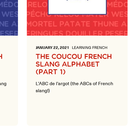
JANUARY 22, 2021
LEARNING FRENCH
H
THE COUCOU FRENCH
SLANG ALPHABET
(PART 1)
ang
L’ABC de l’argot (the ABCs of French
slang!)