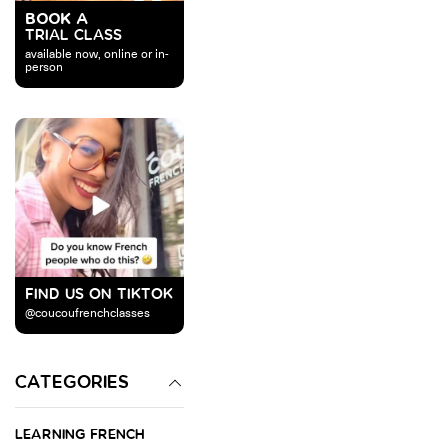
BOOK A
TRIAL CLASS
available now, online or in-
person
FIND US ON TIKTOK
@coucoufrenchclasses
CATEGORIES
LEARNING FRENCH