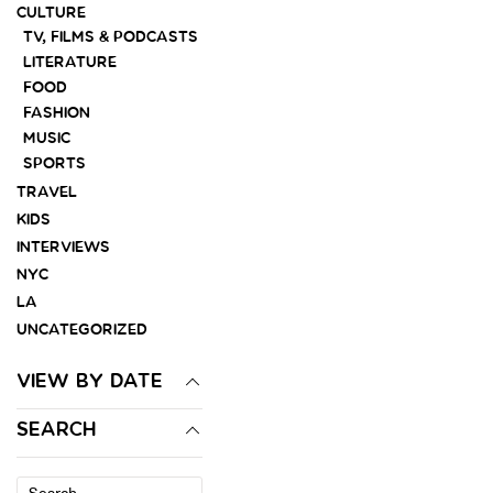
CULTURE
TV, FILMS & PODCASTS
LITERATURE
FOOD
FASHION
MUSIC
SPORTS
TRAVEL
KIDS
INTERVIEWS
NYC
LA
UNCATEGORIZED
VIEW BY DATE
SEARCH