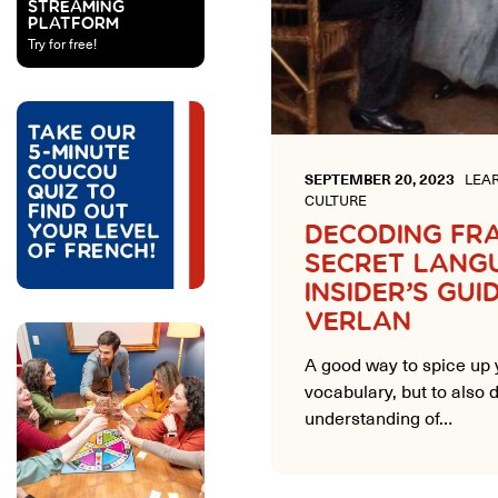
STREAMING
PLATFORM
Try for free!
SEPTEMBER 20, 2023
LEAR
CULTURE
DECODING FR
SECRET LANG
INSIDER’S GUI
VERLAN
A good way to spice up 
vocabulary, but to also
understanding of…