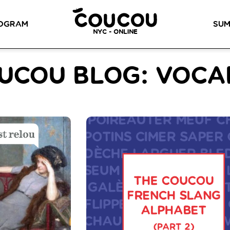
READ ABOUT OUR NEW CURRICULUM
HERE
!
OGRAM
SUM
NYC - ONLINE
METHOD™
OG
LITTLE PARIS
CINÉPACK METHOD™
OUR VI
UCOU BLOG: VOC
LOS ANGELES
RSATION LABS
YOUR PATH TO
Coucou Los Angeles is located on
FLUENCY
r knowledge of
the border of Silver Lake and Los
Discover our 7 levels &
to natural speaking
Feliz.
understand how our 2 class
our drop-in
formats work together to
ion classes.
help you achieve fluency.