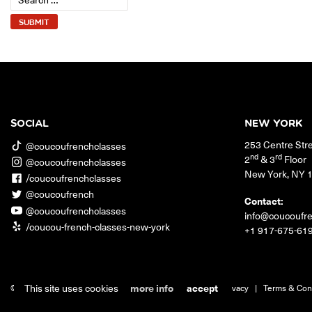
SOCIAL
NEW YORK
253 Centre Str
@coucoufrenchclasses
nd
rd
2
& 3
Floor
@coucoufrenchclasses
New York
,
NY
/coucoufrenchclasses
@coucoufrench
Contact:
@coucoufrenchclasses
info@coucoufr
/coucou-french-classes-new-york
+1 917-675-61
This site uses cookies
more info
accept
© 2026 Coucou French Classes.
|
Jobs
|
Contact
|
Privacy
|
Terms & Con