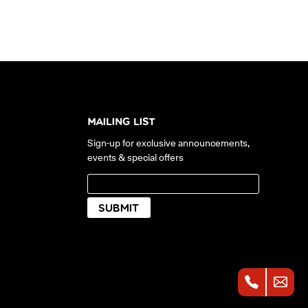
MAILING LIST
Sign-up for exclusive announcements,
events & special offers