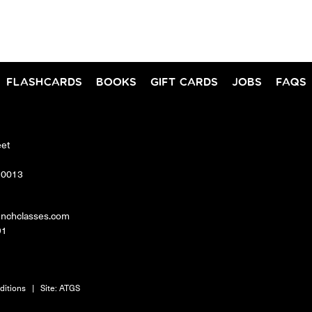
FLASHCARDS
BOOKS
GIFT CARDS
JOBS
FAQS
eet
10013
enchclasses.com
91
ditions
|
Site:
ATGS