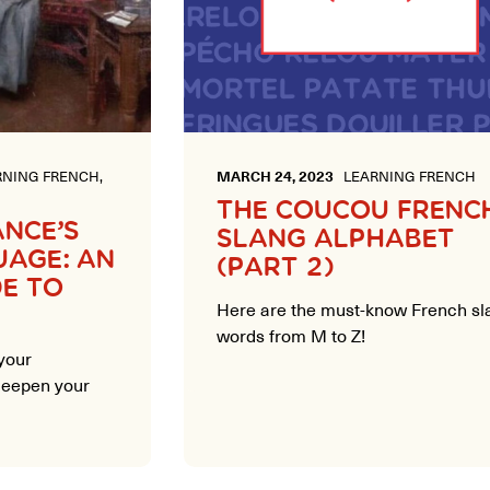
NING FRENCH,
MARCH 24, 2023
LEARNING FRENCH
THE COUCOU FRENC
ANCE’S
SLANG ALPHABET
UAGE: AN
(PART 2)
DE TO
Here are the must-know French sl
words from M to Z!
your
 deepen your