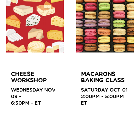
CHEESE
MACARONS
WORKSHOP
BAKING CLASS
WEDNESDAY NOV
SATURDAY OCT 01
09 -
2:00PM - 5:00PM
6:30PM -
ET
ET