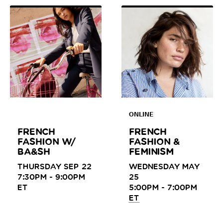
ONLINE
FRENCH
FRENCH
FASHION W/
FASHION &
BA&SH
FEMINISM
THURSDAY SEP 22
WEDNESDAY MAY
7:30PM - 9:00PM
25
ET
5:00PM - 7:00PM
ET