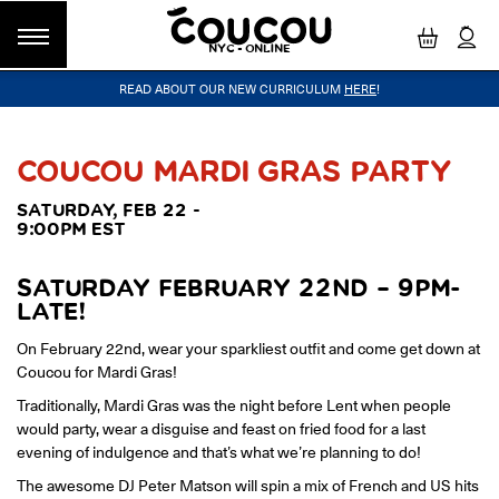
NYC - ONLINE
READ ABOUT OUR NEW CURRICULUM
HERE
!
GROUP CLASSES
WORKSHOPS & EVENTS
OUR VISION
PRIVATE LESSONS
COUCOU VOYAGES
OUR TEACHERS
BLOG
FAQ
COUCOU METHOD™
LITTLE PARIS
CINÉPACK METHOD™
COUCOU REWARDS
CLASS FINDER
COUCOU MARDI GRAS PARTY
Class Offerings
SATURDAY, FEB 22 -
NEW YORK
9:00PM EST
The Coucou HQ is located on Centre
SIGNATURE GRAMMAR CLASSES
Street in the heart of Little Paris,
Acquire all the knowledge you need to speak French in our 10-
Soho.
week progressive grammar classes.
SATURDAY FEBRUARY 22ND – 9PM-
LATE!
On February 22nd, wear your sparkliest outfit and come get down at
LOS ANGELES
Coucou for Mardi Gras!
Coucou Los Angeles is located on the
CONVERSATION LABS
Traditionally, Mardi Gras was the night before Lent when people
border of Silver Lake and Los Feliz.
Turn your knowledge of French into natural speaking skills in our
would party, wear a disguise and feast on fried food for a last
drop-in conversation classes.
evening of indulgence and that’s what we’re planning to do!
The awesome DJ Peter Matson will spin a mix of French and US hits