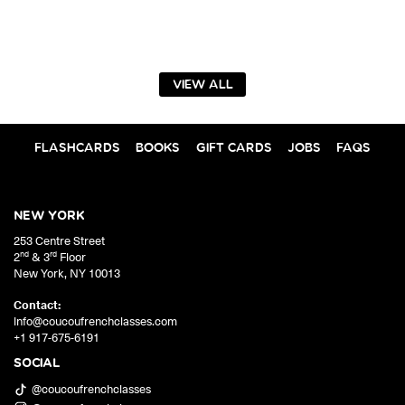
VIEW ALL
FLASHCARDS
BOOKS
GIFT CARDS
JOBS
FAQS
NEW YORK
253 Centre Street
nd
rd
2
& 3
Floor
New York
,
NY
10013
Contact:
info@coucoufrenchclasses.com
+1 917-675-6191
SOCIAL
@coucoufrenchclasses