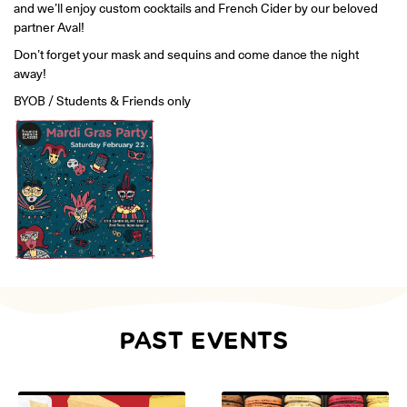
and we’ll enjoy custom cocktails and French Cider by our beloved
ONLINE
partner Aval!
Learn French remotely from the
YOUR PATH TO FLUENCY
comfort of your own home.
Discover our 7 levels & understand how our 2 class formats work
Don’t forget your mask and sequins and come dance the night
together to help you achieve fluency.
away!
BYOB / Students & Friends only
Toolkit
PLACEMENT TEST
Take 5 minutes to determine your level.
CONVERSATION LABS PACKAGES
Bundle up and save up to 30%.
PAST EVENTS