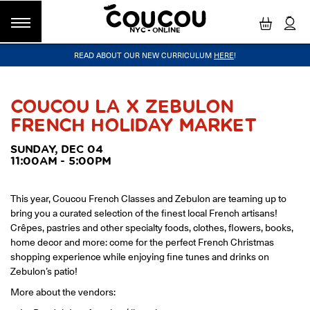
NYC - ONLINE
READ ABOUT OUR NEW CURRICULUM
HERE
!
GROUP CLASSES
WORKSHOPS & EVENTS
OUR VISION
PRIVATE LESSONS
COUCOU VOYAGES
OUR TEACHERS
BLOG
FAQ
COUCOU METHOD™
LITTLE PARIS
CINÉPACK METHOD™
COUCOU REWARDS
CLASS FINDER
COUCOU LA X ZEBULON
FRENCH HOLIDAY MARKET
Class Offerings
NEW YORK
The Coucou HQ is located on Centre
SUNDAY, DEC 04
SIGNATURE GRAMMAR CLASSES
Street in the heart of Little Paris,
11:00AM - 5:00PM
Acquire all the knowledge you need to speak French in our 10-
Soho.
week progressive grammar classes.
This year, Coucou French Classes and Zebulon are teaming up to
bring you a curated selection of the finest local French artisans!
LOS ANGELES
Crêpes, pastries and other specialty foods, clothes, flowers, books,
Coucou Los Angeles is located on the
home decor and more: come for the perfect French Christmas
CONVERSATION LABS
border of Silver Lake and Los Feliz.
shopping experience while enjoying fine tunes and drinks on
Turn your knowledge of French into natural speaking skills in our
drop-in conversation classes.
Zebulon’s patio!
More about the vendors: