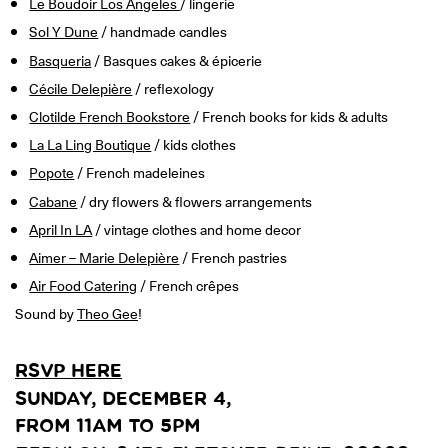
Le Boudoir Los Angeles
/ lingerie
ONLINE
Learn French remotely from the
Sol Y Dune
/ handmade candles
YOUR PATH TO FLUENCY
comfort of your own home.
Discover our 7 levels & understand how our 2 class formats work
Basqueria
/ Basques cakes & épicerie
together to help you achieve fluency.
Cécile Delepière
/ reflexology
Clotilde French Bookstore
/ French books for kids & adults
La La Ling Boutique
/ kids clothes
Popote
/ French madeleines
Toolkit
Cabane
/ dry flowers & flowers arrangements
PLACEMENT TEST
April In LA
/ vintage clothes and home decor
Take 5 minutes to determine your level.
Aimer – Marie Delepière
/ French pastries
Air Food Catering
/ French crêpes
CONVERSATION LABS PACKAGES
Bundle up and save up to 30%.
Sound by
Theo Gee
!
RSVP HERE
SUNDAY, DECEMBER 4,
FROM 11AM TO 5PM