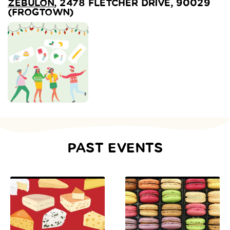
ZEBULON
, 2478 FLETCHER DRIVE, 90029
(FROGTOWN)
PAST EVENTS