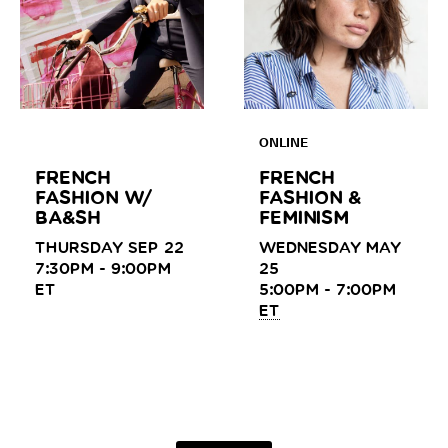
ONLINE
FRENCH
FRENCH
FASHION W/
FASHION &
BA&SH
FEMINISM
THURSDAY SEP 22
WEDNESDAY MAY
7:30PM - 9:00PM
25
ET
5:00PM - 7:00PM
ET