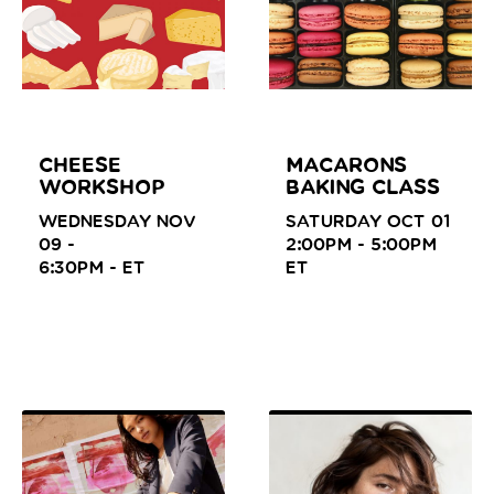
CHEESE
MACARONS
WORKSHOP
BAKING CLASS
WEDNESDAY NOV
SATURDAY OCT 01
09 -
2:00PM - 5:00PM
6:30PM -
ET
ET