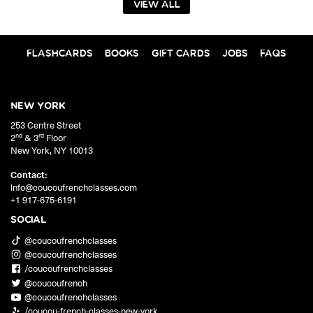
VIEW ALL
FLASHCARDS
BOOKS
GIFT CARDS
JOBS
FAQS
NEW YORK
253 Centre Street
nd
rd
2
& 3
Floor
New York
,
NY
10013
Contact:
info@coucoufrenchclasses.com
+1 917-675-6191
SOCIAL
@coucoufrenchclasses
@coucoufrenchclasses
/coucoufrenchclasses
@coucoufrench
@coucoufrenchclasses
/coucou-french-classes-new-york