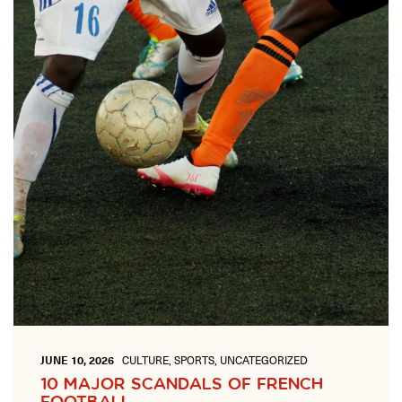
ONLINE
Learn French remotely from the
YOUR PATH TO FLUENCY
comfort of your own home.
Discover our 7 levels & understand how our 2 class formats work
together to help you achieve fluency.
Toolkit
PLACEMENT TEST
Take 5 minutes to determine your level.
CONVERSATION LABS PACKAGES
Bundle up and save up to 30%.
JUNE 10, 2026
CULTURE, SPORTS, UNCATEGORIZED
10 MAJOR SCANDALS OF FRENCH