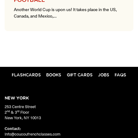
FOOTBALL
Another World Cup is upon us! It takes place in the US,
Canada, and Mexico,…
FLASHCARDS
BOOKS
GIFT CARDS
JOBS
FAQS
NEW YORK
253 Centre Street
nd
rd
2
& 3
Floor
New York
,
NY
10013
Contact:
info@coucoufrenchclasses.com