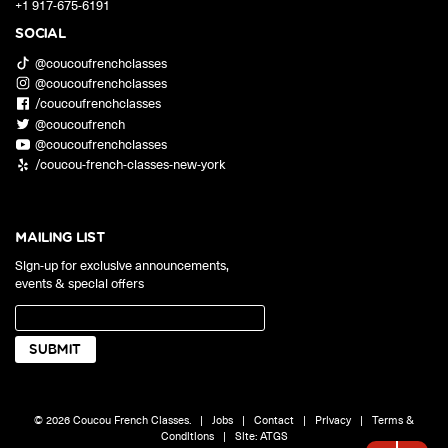
+1 917-675-6191
SOCIAL
@coucoufrenchclasses
@coucoufrenchclasses
/coucoufrenchclasses
@coucoufrench
@coucoufrenchclasses
/coucou-french-classes-new-york
MAILING LIST
Sign-up for exclusive announcements,
events & special offers
© 2026 Coucou French Classes.
|
Jobs
|
Contact
|
Privacy
|
Terms &
Conditions
|
Site:
ATGS