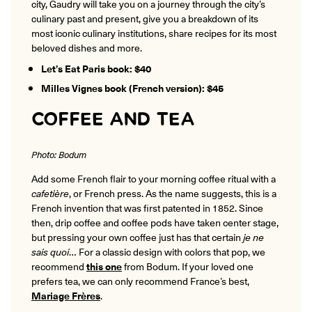
city, Gaudry will take you on a journey through the city’s
culinary past and present, give you a breakdown of its
most iconic culinary institutions, share recipes for its most
beloved dishes and more.
Let’s Eat Paris book: $40
Milles Vignes book (French version): $45
COFFEE AND TEA
Photo: Bodum
Add some French flair to your morning coffee ritual with a
cafetière
, or French press. As the name suggests, this is a
French invention that was first patented in 1852. Since
then, drip coffee and coffee pods have taken center stage,
but pressing your own coffee just has that certain
je ne
sais quoi
… For a classic design with colors that pop, we
recommend
this one
from Bodum. If your loved one
prefers tea, we can only recommend France’s best,
Mariage Frères
.