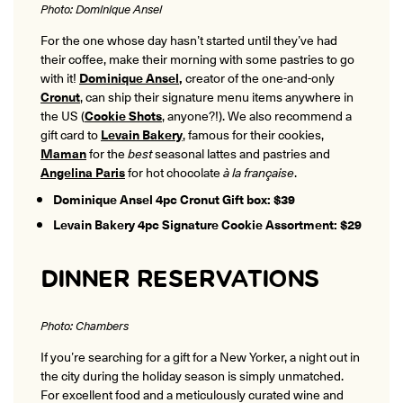
Photo: Dominique Ansel
For the one whose day hasn’t started until they’ve had
their coffee, make their morning with some pastries to go
with it!
Dominique Ansel
,
creator of the one-and-only
Cronut
, can ship their signature menu items anywhere in
the US (
Cookie Shots
, anyone?!). We also recommend a
gift card to
Levain Bakery
, famous for their cookies,
Maman
for the
best
seasonal lattes and pastries and
Angelina Paris
for hot chocolate
à la française
.
Dominique Ansel 4pc Cronut Gift box: $39
Levain Bakery 4pc Signature Cookie Assortment: $29
DINNER RESERVATIONS
Photo: Chambers
If you’re searching for a gift for a New Yorker, a night out in
the city during the holiday season is simply unmatched.
For excellent food and a meticulously curated wine and