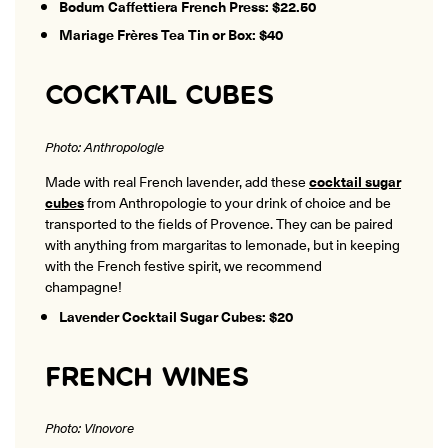
Bodum Caffettiera French Press: $22.50
Mariage Frères Tea Tin or Box: $40
COCKTAIL CUBES
Photo: Anthropologie
Made with real French lavender, add these
cocktail sugar
cubes
from Anthropologie to your drink of choice and be
transported to the fields of Provence. They can be paired
with anything from margaritas to lemonade, but in keeping
with the French festive spirit, we recommend
champagne!
Lavender Cocktail Sugar Cubes: $20
FRENCH WINES
Photo: Vinovore