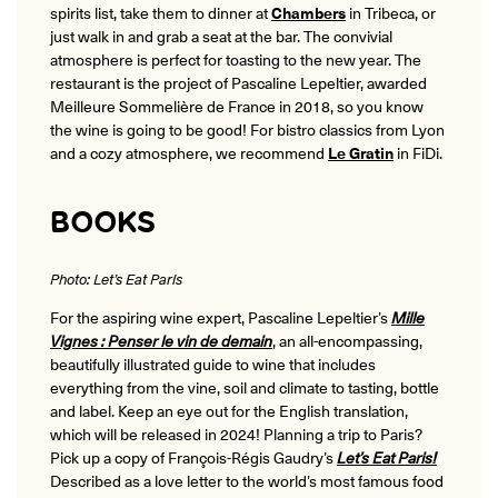
spirits list, take them to dinner at
Chambers
in Tribeca, or
just walk in and grab a seat at the bar. The convivial
atmosphere is perfect for toasting to the new year. The
restaurant is the project of Pascaline Lepeltier, awarded
Meilleure Sommelière de France in 2018, so you know
the wine is going to be good! For bistro classics from Lyon
and a cozy atmosphere, we recommend
Le Gratin
in FiDi.
BOOKS
Photo: Let’s Eat Paris
For the aspiring wine expert, Pascaline Lepeltier’s
Mille
Vignes : Penser le vin de demain
, an all-encompassing,
beautifully illustrated guide to wine that includes
everything from the vine, soil and climate to tasting, bottle
and label. Keep an eye out for the English translation,
which will be released in 2024! Planning a trip to Paris?
Pick up a copy of François-Régis Gaudry’s
Let’s Eat Paris!
Described as a love letter to the world’s most famous food