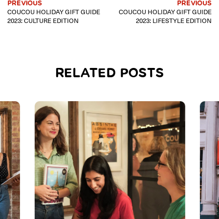
PREVIOUS
PREVIOUS
COUCOU HOLIDAY GIFT GUIDE
COUCOU HOLIDAY GIFT GUIDE
2023: CULTURE EDITION
2023: LIFESTYLE EDITION
RELATED POSTS