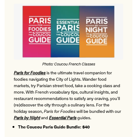
Photo: Coucou French Classes
Paris for Foodies
is the ultimate travel companion for
foodies navigating the City of Lights. Wander food
markets, try Parisian street food, take a cooking class and
more. With French vocabulary tips, cultural insights, and
restaurant recommendations to satisfy any craving, you’ll
(re)discover the city through a culinary lens. For the
holiday season,
Paris for Foodies
will be bundled with our
Paris by Night
and
Essential Paris
guides.
The Coucou Paris Guide Bundle: $40