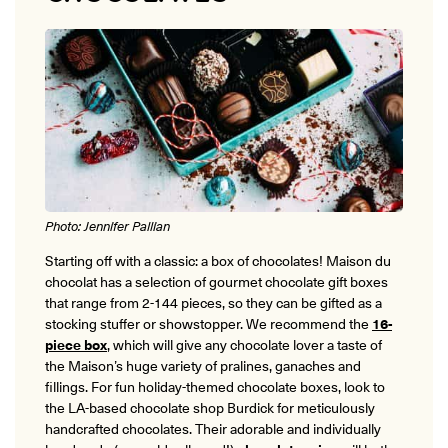
ONLINE
Learn French remotely from the
YOUR PATH TO FLUENCY
comfort of your own home.
Discover our 7 levels & understand how our 2 class formats work
together to help you achieve fluency.
Toolkit
Photo: Jennifer Pallian
PLACEMENT TEST
Take 5 minutes to determine your level.
Starting off with a classic: a box of chocolates! Maison du
chocolat has a selection of gourmet chocolate gift boxes
CONVERSATION LABS PACKAGES
that range from 2-144 pieces, so they can be gifted as a
Bundle up and save up to 30%.
stocking stuffer or showstopper. We recommend the
16-
piece box
, which will give any chocolate lover a taste of
the Maison’s huge variety of pralines, ganaches and
fillings. For fun holiday-themed chocolate boxes, look to
the LA-based chocolate shop Burdick for meticulously
handcrafted chocolates. Their adorable and individually