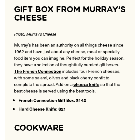
GIFT BOX FROM MURRAY’S
CHEESE
Photo: Murray’s Cheese
Murray’s has been an authority on all things cheese since
1962 and have just about any cheese, meat or specialty
food item you can imagine. Perfect for the holiday season,
they have a selection of thoughtfully curated gift boxes.
The French Connection
includes four French cheeses,
with some salami, olives and black cherry confit to
complete the spread. Add on a
cheese knife
so that the
best cheese is served using the best tools.
French Connection Gift Box: $142
Hard Cheese Knife: $21
COOKWARE