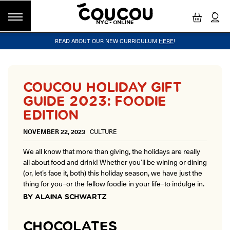
NYC - ONLINE
READ ABOUT OUR NEW CURRICULUM
HERE
!
GROUP CLASSES
WORKSHOPS & EVENTS
OUR VISION
PRIVATE LESSONS
COUCOU VOYAGES
OUR TEACHERS
BLOG
FAQ
COUCOU METHOD™
LITTLE PARIS
CINÉPACK METHOD™
COUCOU REWARDS
CLASS FINDER
COUCOU HOLIDAY GIFT
Class Offerings
GUIDE 2023: FOODIE
NEW YORK
The Coucou HQ is located on Centre
EDITION
SIGNATURE GRAMMAR CLASSES
Street in the heart of Little Paris,
Acquire all the knowledge you need to speak French in our 10-
Soho.
NOVEMBER 22, 2023
CULTURE
week progressive grammar classes.
We all know that more than giving, the holidays are really
all about food and drink! Whether you’ll be wining or dining
LOS ANGELES
(or, let’s face it, both) this holiday season, we have just the
Coucou Los Angeles is located on the
CONVERSATION LABS
thing for you–or the fellow foodie in your life–to indulge in.
border of Silver Lake and Los Feliz.
Turn your knowledge of French into natural speaking skills in our
BY ALAINA SCHWARTZ
drop-in conversation classes.
CHOCOLATES