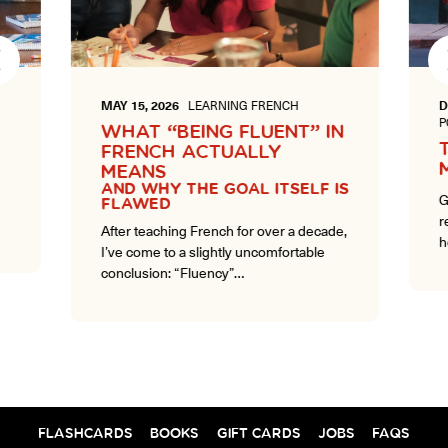
Next
MAY 15, 2026
LEARNING FRENCH
D
P
WHAT “BEING FLUENT” IN
FRENCH ACTUALLY
MEANS
AND WHY THE GOAL ITSELF IS
G
FLAWED
r
After teaching French for over a decade,
h
I’ve come to a slightly uncomfortable
conclusion: “Fluency”…
FLASHCARDS
BOOKS
GIFT CARDS
JOBS
FAQS