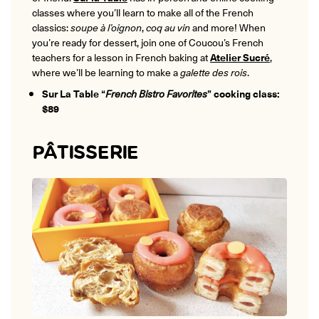
classes where you’ll learn to make all of the French
classics:
soupe à l’oignon
,
coq au vin
and more! When
you’re ready for dessert, join one of Coucou’s French
teachers for a lesson in French baking at
Atelier Sucré
,
where we’ll be learning to make a
galette des rois
.
Sur La Table “
French Bistro Favorites
” cooking class:
$89
PÂTISSERIE