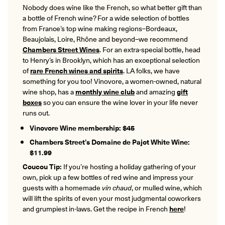
Nobody does wine like the French, so what better gift than
a bottle of French wine? For a wide selection of bottles
from France’s top wine making regions–Bordeaux,
Beaujolais, Loire, Rhône and beyond–we recommend
Chambers Street Wines
. For an extra-special bottle, head
to Henry’s in Brooklyn, which has an exceptional selection
of
rare French wines and spirits
. LA folks, we have
something for you too! Vinovore, a women-owned, natural
wine shop, has a
monthly wine club
and amazing
gift
boxes
so you can ensure the wine lover in your life never
runs out.
Vinovore Wine membership: $45
Chambers Street’s Domaine de Pajot White Wine:
$11.99
Coucou Tip:
If you’re hosting a holiday gathering of your
own, pick up a few bottles of red wine and impress your
guests with a homemade
vin chaud
, or mulled wine, which
will lift the spirits of even your most judgmental coworkers
and grumpiest in-laws. Get the recipe in French
here
!