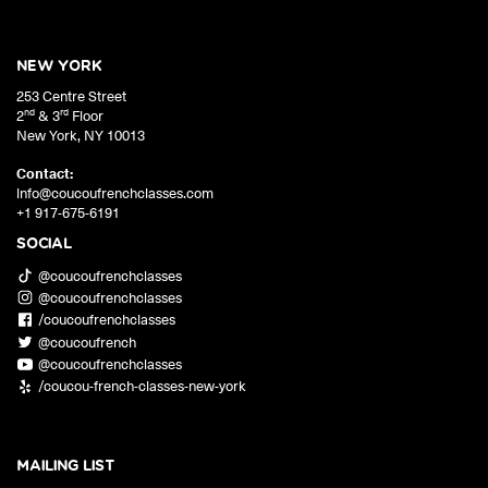
NEW YORK
253 Centre Street
nd
rd
2
& 3
Floor
New York
,
NY
10013
Contact:
info@coucoufrenchclasses.com
+1 917-675-6191
SOCIAL
@coucoufrenchclasses
@coucoufrenchclasses
/coucoufrenchclasses
@coucoufrench
@coucoufrenchclasses
/coucou-french-classes-new-york
MAILING LIST