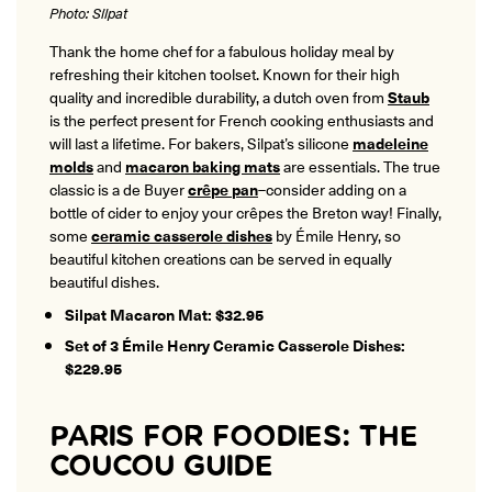
Photo: Silpat
Thank the home chef for a fabulous holiday meal by
refreshing their kitchen toolset. Known for their high
quality and incredible durability, a dutch oven from
Staub
is the perfect present for French cooking enthusiasts and
will last a lifetime. For bakers, Silpat’s silicone
madeleine
molds
and
macaron baking mats
are essentials. The true
classic is a de Buyer
crêpe pan
–consider adding on a
bottle of cider to enjoy your crêpes the Breton way! Finally,
some
ceramic casserole dishes
by Émile Henry, so
beautiful kitchen creations can be served in equally
beautiful dishes.
Silpat Macaron Mat: $32.95
Set of 3 Émile Henry Ceramic Casserole Dishes:
$229.95
PARIS FOR FOODIES: THE
COUCOU GUIDE