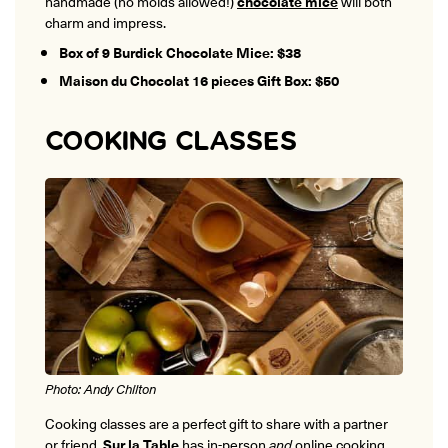
handmade (no molds allowed!)
chocolate mice
will both
charm and impress.
Box of 9 Burdick Chocolate Mice: $38
Maison du Chocolat 16 pieces Gift Box: $50
COOKING CLASSES
Photo: Andy Chilton
Cooking classes are a perfect gift to share with a partner
or friend.
Sur la Table
has in-person
and
online cooking