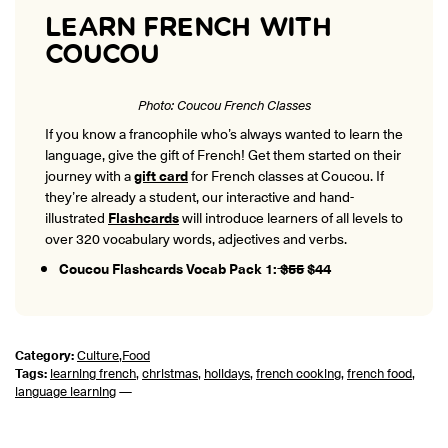
LEARN FRENCH WITH
COUCOU
Photo: Coucou French Classes
If you know a francophile who’s always wanted to learn the
language, give the gift of French! Get them started on their
journey with a
gift card
for French classes at Coucou. If
they’re already a student, our interactive and hand-
illustrated
Flashcards
will introduce learners of all levels to
over 320 vocabulary words, adjectives and verbs.
Coucou Flashcards Vocab Pack 1:
$55
$44
Category:
Culture
,
Food
Tags:
learning french
,
christmas
,
holidays
,
french cooking
,
french food
,
language learning
—