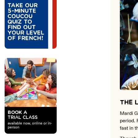
THE 
Mardi Gr
BOOK A
TRIAL CLASS
period. 
available now, online or in-
fast in 
person
Though M