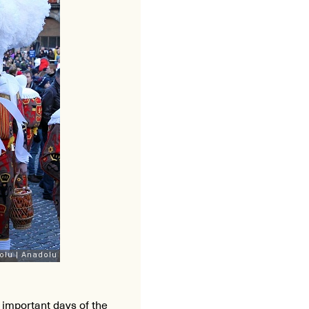
t important days of the