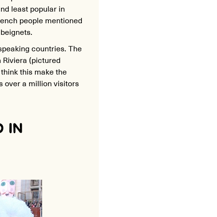
nd least popular in
French people mentioned
 beignets.
speaking countries. The
Riviera (pictured
 think this make the
 over a million visitors
 IN