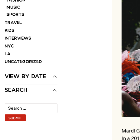
FASHION
MUSIC
SPORTS
TRAVEL
KIDS
INTERVIEWS
NYC
LA
UNCATEGORIZED
VIEW BY DATE
SEARCH
Mardi G
In a 201