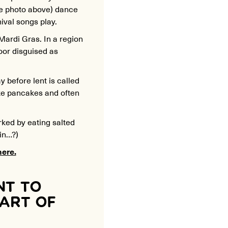
ee photo above) dance
nival songs play.
 Mardi Gras. In a region
oor disguised as
before lent is called
ke pancakes and often
rked by eating salted
in…?)
here.
NT TO
PART OF