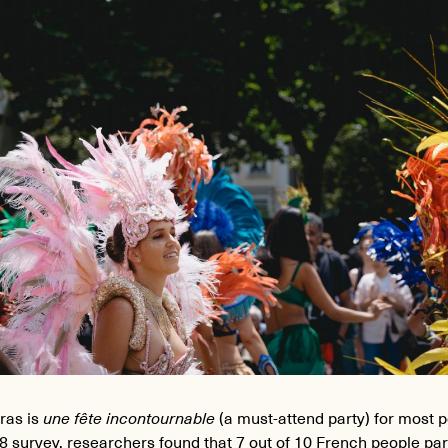
ras is
une fête incontournable
(a must-attend party) for most p
8 survey, researchers found that 7 out of 10 French people par