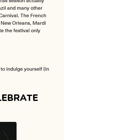
azil and many other
Carnival. The French
In New Orleans, Mardi
 the festival only
to indulge yourself (in
LEBRATE