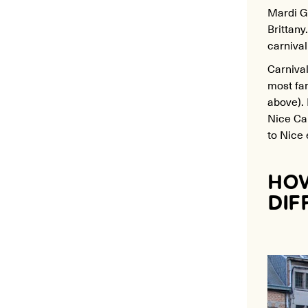
Mardi Gr
Brittan
carnival
Carnival
most fam
above). 
Nice Car
to Nice 
HOW
DIF