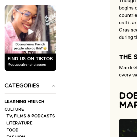
begins o
countri
call it
le
Gras sea
during 
THE 
FIND US ON TIKTOK
@coucoufrenchclasses
Mardi Gr
every wa
CATEGORIES
DOE
LEARNING FRENCH
MAR
CULTURE
TV, FILMS & PODCASTS
LITERATURE
FOOD