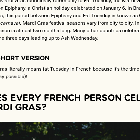
n Epiphany, a Christian holiday celebrated on January 6. In Br
es, this period between Epiphany and Fat Tuesday is known as 
 carnaval
. Mardi Gras festival seasons vary from city to city. 
son is almost two months long. Many other countries celebrate
the three days leading up to Ash Wednesday.
SHORT VERSION
as literally means fat Tuesday in French because it’s the time 
y possible)!
S EVERY FRENCH PERSON CE
DI GRAS?