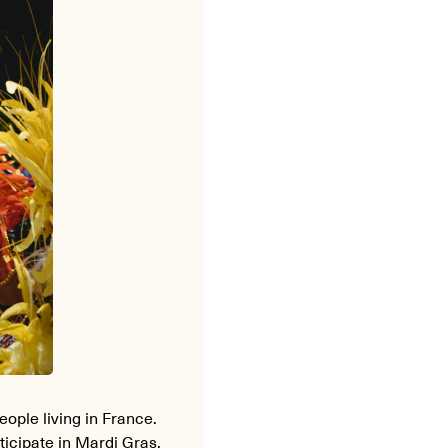
eople living in France.
ticipate in Mardi Gras.