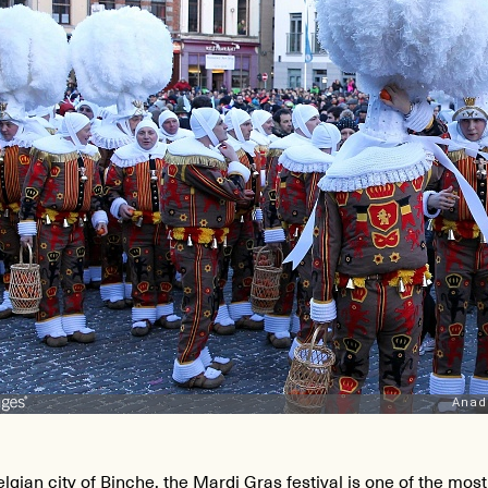
elgian city of
Binche
, the Mardi Gras festival is one of the mos