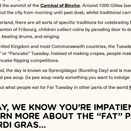
d the summit of the
Carnival of Binche
. Around 1000 Gilles (s
ut the city from morning until past dusk, whilst traditional car
erland, there are all sorts of specific traditions for celebrating
anton of Fribourg, children collect coins by parading door to d
, beating drums, and singing.
United Kingdom and most Commonwealth countries, the Tuesday 
” or “Pancake” Tuesday. Instead of making crepes, people ma
ncake-flipping competitions.
nd
, the day is known as Sprengidagur (Bursting Day) and is ma
 pea soup. (Is pea soup really something you want to indulge 
t what people eat for Fat Tuesday in other parts of the world
Y, WE KNOW YOU’RE IMPATIE
RN MORE ABOUT THE “FAT” 
DI GRAS…