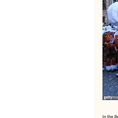
In the B