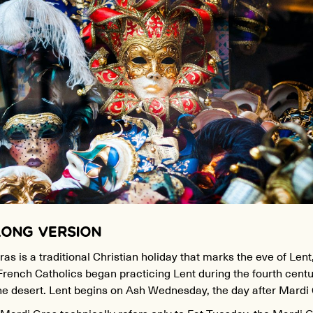
LONG VERSION
as is a traditional Christian holiday that marks the eve of Lent
French Catholics began practicing Lent during the fourth centu
the desert. Lent begins on Ash Wednesday, the day after Mardi
ardi Gras technically refers only to Fat Tuesday, the Mardi 