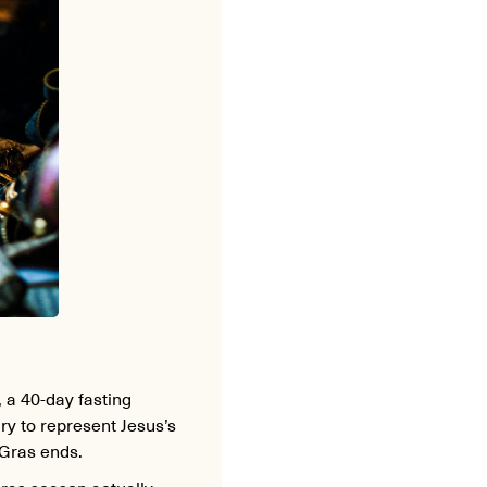
, a 40-day fasting
ry to represent Jesus’s
 Gras ends.
Gras season actually