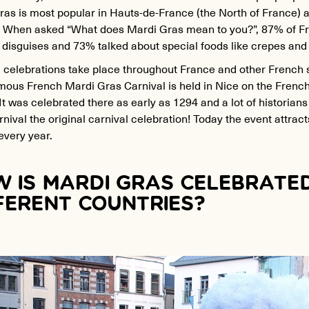
as is most popular in Hauts-de-France (the North of France) a
y. When asked “What does Mardi Gras mean to you?”, 87% of 
 disguises and 73% talked about special foods like crepes and
 celebrations take place throughout France and other French 
ous French Mardi Gras Carnival is held in Nice on the French 
It was celebrated there as early as 1294 and a lot of historians
nival the original carnival celebration! Today the event attracts
every year.
 IS MARDI GRAS CELEBRATED
FERENT COUNTRIES?