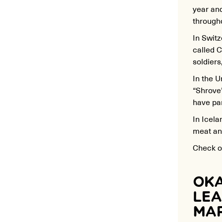
year an
througho
In Switz
called C
soldiers
In the 
“Shrove
have pa
In
Icela
meat and
Check ou
OKA
LEA
MAR